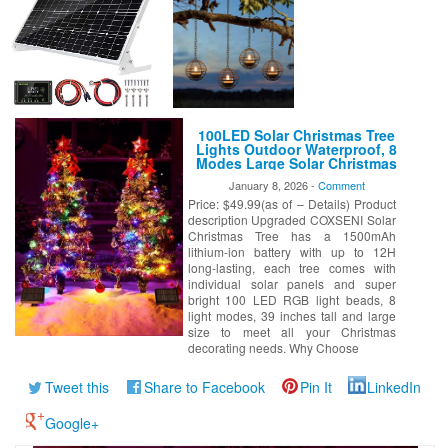
100LED Solar Christmas Tree
Lights Outdoor Waterproof, 8
Modes Large Solar Christmas
Trees Lights with Xmas Ball &
January 8, 2026 -
Comment
Red Berry, Solar Powered
Price: $49.99(as of – Details) Product
Christmas Decorations for
Outside Pathway Garden Yard
description Upgraded COXSENI Solar
Decor
Christmas Tree has a 1500mAh
lithium-ion battery with up to 12H
long-lasting, each tree comes with
individual solar panels and super
bright 100 LED RGB light beads, 8
light modes, 39 inches tall and large
size to meet all your Christmas
decorating needs. Why Choose
Tweet this
Share to Facebook
Pin It
LinkedIn
Google+