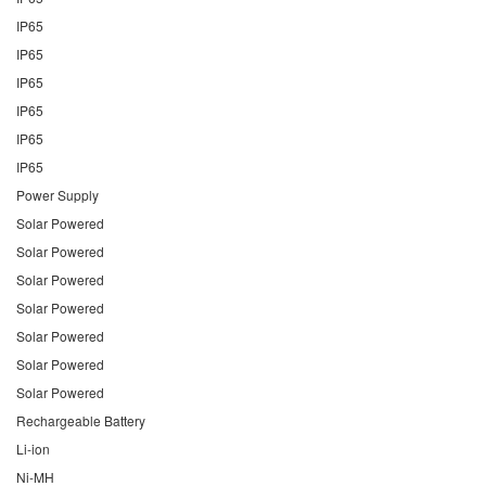
IP65
IP65
IP65
IP65
IP65
IP65
Power Supply
Solar Powered
Solar Powered
Solar Powered
Solar Powered
Solar Powered
Solar Powered
Solar Powered
Rechargeable Battery
Li-ion
Ni-MH