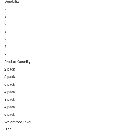
Durability
?
?
?
?
?
?
?
Product Quantity
2 pack
2 pack
6 pack
4 pack
8 pack
4 pack
6 pack
Waterproof Level
IP65