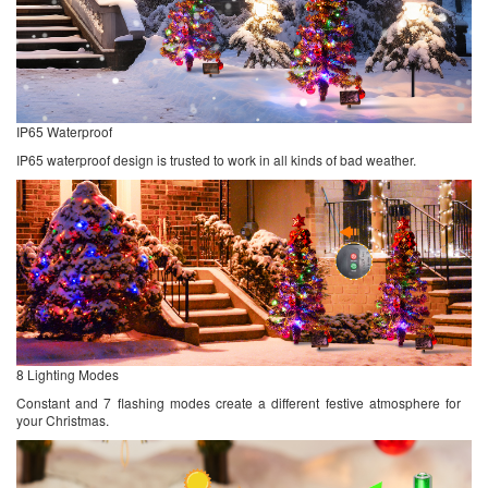
IP65 Waterproof
IP65 waterproof design is trusted to work in all kinds of bad weather.
8 Lighting Modes
Constant and 7 flashing modes create a different festive atmosphere for
your Christmas.