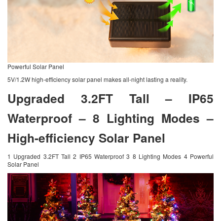
Powerful Solar Panel
5V/1.2W high-efficiency solar panel makes all-night lasting a reality.
Upgraded 3.2FT Tall – IP65
Waterproof – 8 Lighting Modes –
High-efficiency Solar Panel
1 Upgraded 3.2FT Tall 2 IP65 Waterproof 3 8 Lighting Modes 4 Powerful
Solar Panel