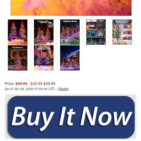
Price:
$49.99
- $42.99
$49.99
(as of Jan 08, 2026 07:00:44 UTC –
Details
)