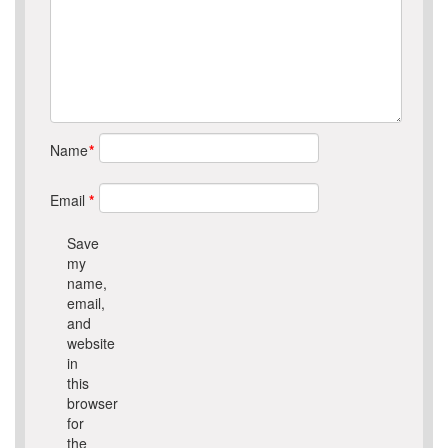
Name
*
Email
*
Save
my
name,
email,
and
website
in
this
browser
for
the