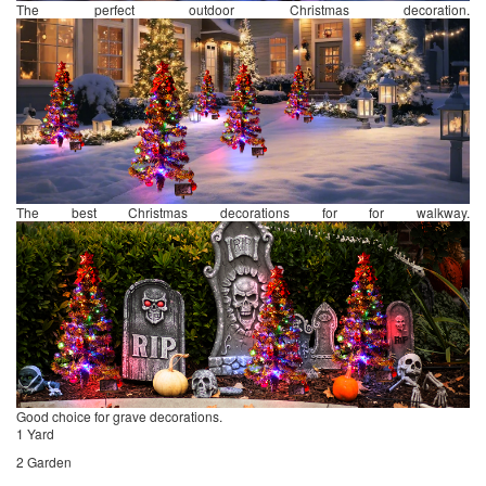
The perfect outdoor Christmas decoration.
The best Christmas decorations for for walkway.
Good choice for grave decorations.
1 Yard
2 Garden