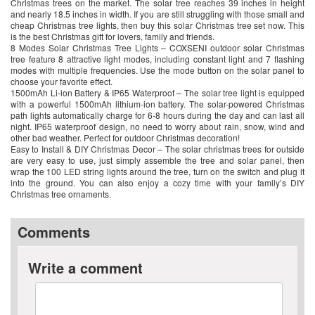
Christmas trees on the market. The solar tree reaches 39 inches in height
and nearly 18.5 inches in width. If you are still struggling with those small and
cheap Christmas tree lights, then buy this solar Christmas tree set now. This
is the best Christmas gift for lovers, family and friends.
8 Modes Solar Christmas Tree Lights – COXSENI outdoor solar Christmas
tree feature 8 attractive light modes, including constant light and 7 flashing
modes with multiple frequencies. Use the mode button on the solar panel to
choose your favorite effect.
1500mAh Li-ion Battery & IP65 Waterproof – The solar tree light is equipped
with a powerful 1500mAh lithium-ion battery. The solar-powered Christmas
path lights automatically charge for 6-8 hours during the day and can last all
night. IP65 waterproof design, no need to worry about rain, snow, wind and
other bad weather. Perfect for outdoor Christmas decoration!
Easy to Install & DIY Christmas Decor – The solar christmas trees for outside
are very easy to use, just simply assemble the tree and solar panel, then
wrap the 100 LED string lights around the tree, turn on the switch and plug it
into the ground. You can also enjoy a cozy time with your family’s DIY
Christmas tree ornaments.
Comments
Write a comment