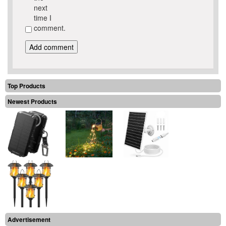
next
time I
comment.
Top Products
Newest Products
Advertisement