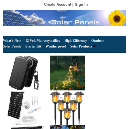
Create Account
Sign In
What's New
12 Volt Monocrystalline
High Efficiency
Outdoor
Solar Panels
Starter Kit
Weatherproof
Solar Products