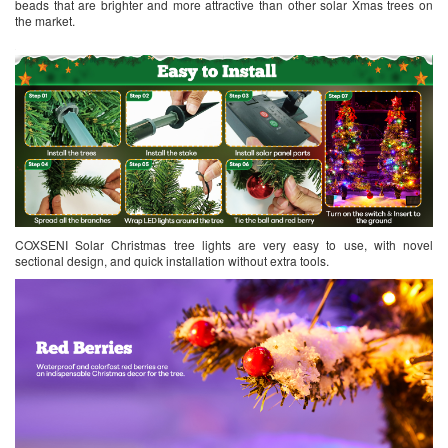
beads that are brighter and more attractive than other solar Xmas trees on
the market.
COXSENI Solar Christmas tree lights are very easy to use, with novel
sectional design, and quick installation without extra tools.