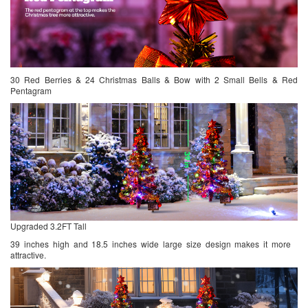
30 Red Berries & 24 Christmas Balls & Bow with 2 Small Bells & Red
Pentagram
Upgraded 3.2FT Tall
39 inches high and 18.5 inches wide large size design makes it more
attractive.