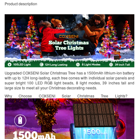
Product description
Upgraded COXSENI Solar Christmas Tree has a 1500mAh lithium-ion battery
with up to 12H long-lasting, each tree comes with individual solar panels and
super bright 100 LED RGB light beads, 8 light modes, 39 inches tall and
large size to meet all your Christmas decorating needs.
Why Choose COXSENI Solar Christmas Tree Lights?