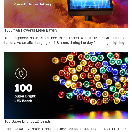
1500mAh Powerful Li-ion Battery
The upgraded solar Xmas tree is equipped with a 1500mAh lithium-ion
battery. Automatic charging for 6-8 hours during the day for all-night lighting.
100 Super Bright LED Beads
Each COXSENI solar Christmas tree features 100 bright RGB LED light