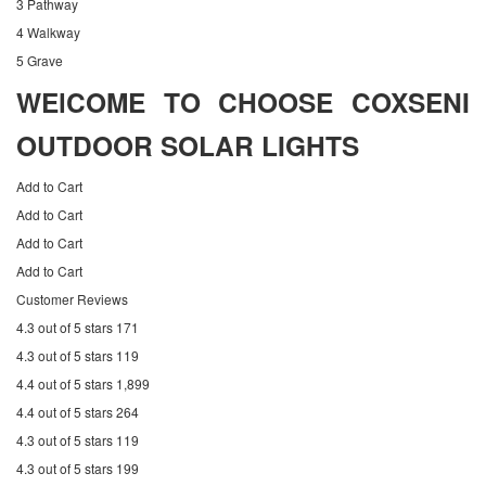
3 Pathway
4 Walkway
5 Grave
WElCOME TO CHOOSE COXSENI
OUTDOOR SOLAR LIGHTS
Add to Cart
Add to Cart
Add to Cart
Add to Cart
Customer Reviews
4.3 out of 5 stars 171
4.3 out of 5 stars 119
4.4 out of 5 stars 1,899
4.4 out of 5 stars 264
4.3 out of 5 stars 119
4.3 out of 5 stars 199