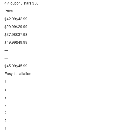
4.4 out of 5 stars 356
Price
$42.99$42.99
$29.99$29.99
$37.98$37.98
$49.99$49.99
—
—
$45.99$45.99
Easy Installation
?
?
?
?
?
?
?