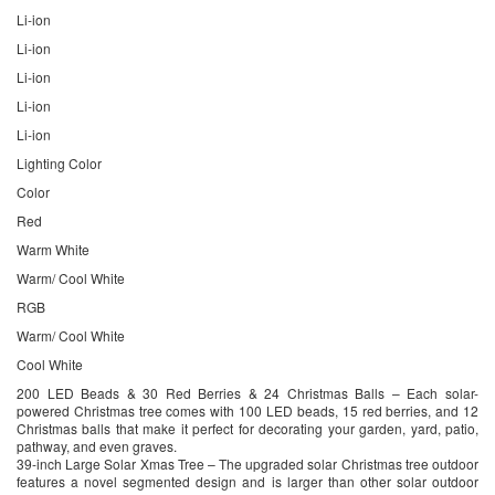
Li-ion
Li-ion
Li-ion
Li-ion
Li-ion
Lighting Color
Color
Red
Warm White
Warm/ Cool White
RGB
Warm/ Cool White
Cool White
200 LED Beads & 30 Red Berries & 24 Christmas Balls – Each solar-
powered Christmas tree comes with 100 LED beads, 15 red berries, and 12
Christmas balls that make it perfect for decorating your garden, yard, patio,
pathway, and even graves.
39-inch Large Solar Xmas Tree – The upgraded solar Christmas tree outdoor
features a novel segmented design and is larger than other solar outdoor