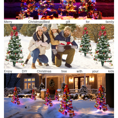
Merry Christmas|Best gift for family
Enjoy DIY Christmas tree with your kids