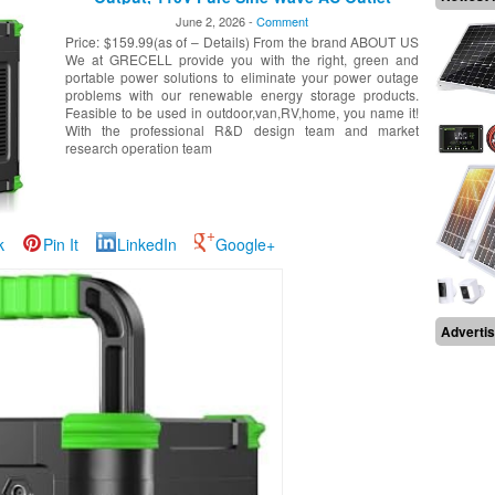
Backup Lithium Battery for Outdoors Camping
June 2, 2026 -
Comment
Travel Home Blackout
Price: $159.99(as of – Details) From the brand ABOUT US
We at GRECELL provide you with the right, green and
portable power solutions to eliminate your power outage
problems with our renewable energy storage products.
Feasible to be used in outdoor,van,RV,home, you name it!
With the professional R&D design team and market
research operation team
k
Pin It
LinkedIn
Google+
Adverti