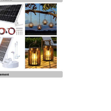
sement