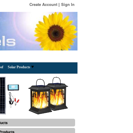
Create Account
Sign In
of
Solar Products
ducts
Products