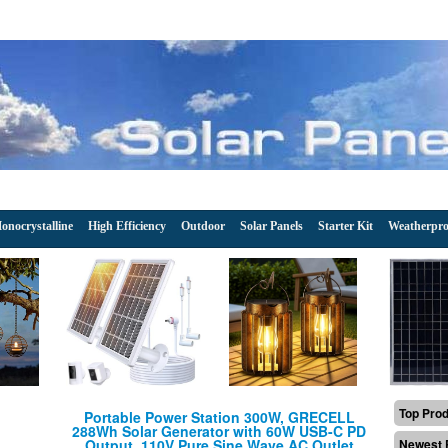
onocrystalline
High Efficiency
Outdoor
Solar Panels
Starter Kit
Weatherpro
Top Pro
Portable Power Station 300W, GRECELL
288Wh Solar Generator with 60W USB-C PD
Output, 110V Pure Sine Wave AC Outlet
Newest 