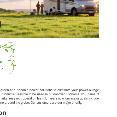
green and portable power solutions to eliminate your power outage
 products. Feasible to be used in outdoor,van,RV,home, you name it!
arket research operation team for years now, our major goals include
ne around the globe. Our customers are our major priority.
on