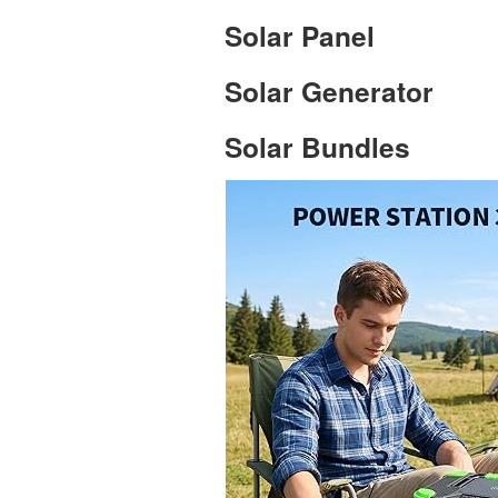
Solar Panel
Solar Generator
Solar Bundles