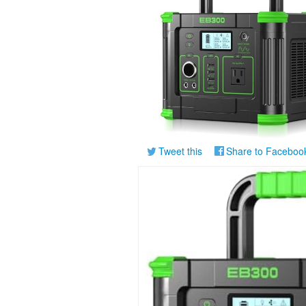
Tweet this
Share to Faceboo