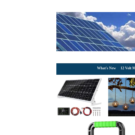
What's New
12 Volt M