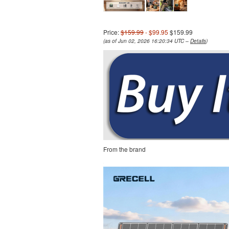
Price:
$159.99
- $99.95
$159.99
(as of Jun 02, 2026 16:20:34 UTC –
Details
)
From the brand