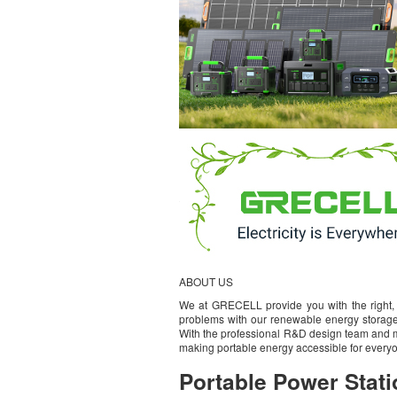
ABOUT US
We at GRECELL provide you with the right, 
problems with our renewable energy storage
With the professional R&D design team and m
making portable energy accessible for everyo
Portable Power Stati