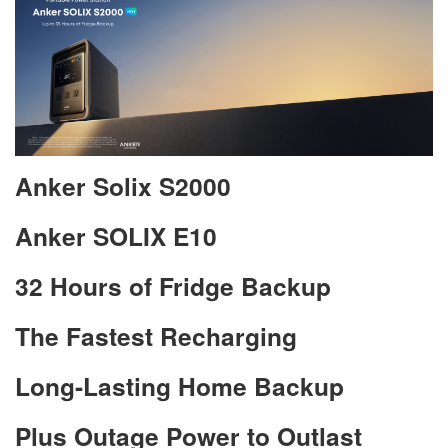
Anker Solix S2000
Anker SOLIX E10
32 Hours of Fridge Backup
The Fastest Recharging
Long-Lasting Home Backup
Plus Outage Power to Outlast