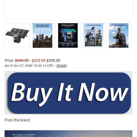
Price:
$399.99
- $329.99
$399.99
(as of Jun 07, 2026 16:30:14 UTC –
Details
)
From the brand