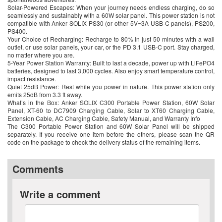
Solar-Powered Escapes: When your journey needs endless charging, do so
seamlessly and sustainably with a 60W solar panel. This power station is not
compatible with Anker SOLIX PS30 (or other 5V~3A USB-C panels), PS200,
PS400.
Your Choice of Recharging: Recharge to 80% in just 50 minutes with a wall
outlet, or use solar panels, your car, or the PD 3.1 USB-C port. Stay charged,
no matter where you are.
5-Year Power Station Warranty: Built to last a decade, power up with LiFePO4
batteries, designed to last 3,000 cycles. Also enjoy smart temperature control,
impact resistance.
Quiet 25dB Power: Rest while you power in nature. This power station only
emits 25dB from 3.3 ft away.
What’s in the Box: Anker SOLIX C300 Portable Power Station, 60W Solar
Panel, XT-60 to DC7909 Charging Cable, Solar to XT60 Charging Cable,
Extension Cable, AC Charging Cable, Safety Manual, and Warranty Info
The C300 Portable Power Station and 60W Solar Panel will be shipped
separately. If you receive one item before the others, please scan the QR
code on the package to check the delivery status of the remaining items.
Comments
Write a comment