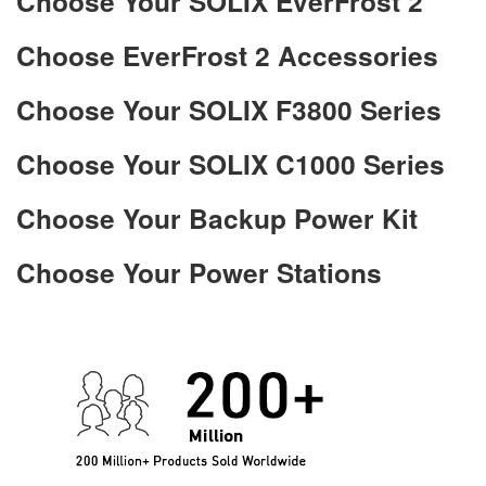
Choose Your SOLIX EverFrost 2
Choose EverFrost 2 Accessories
Choose Your SOLIX F3800 Series
Choose Your SOLIX C1000 Series
Choose Your Backup Power Kit
Choose Your Power Stations