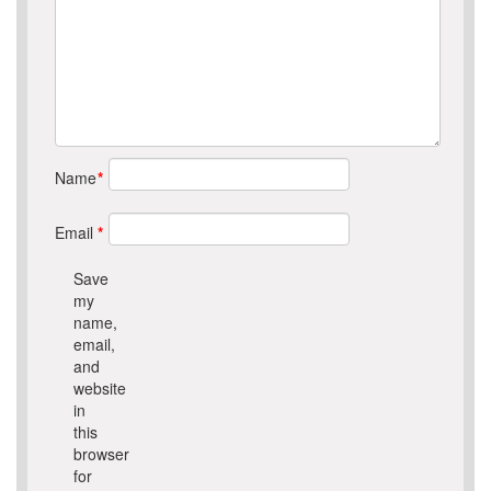
Name
*
Email
*
Save
my
name,
email,
and
website
in
this
browser
for