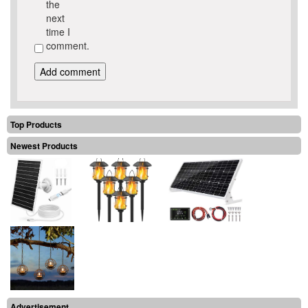
the
next
time I
comment.
Top Products
Newest Products
Advertisement