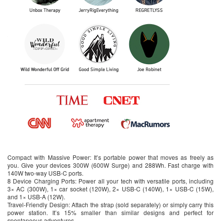
Compact with Massive Power: It’s portable power that moves as freely as
you. Give your devices 300W (600W Surge) and 288Wh. Fast charge with
140W two-way USB-C ports.
8 Device Charging Ports: Power all your tech with versatile ports, including
3× AC (300W), 1× car socket (120W), 2× USB-C (140W), 1× USB-C (15W),
and 1× USB-A (12W).
Travel-Friendly Design: Attach the strap (sold separately) or simply carry this
power station. It’s 15% smaller than similar designs and perfect for
spontaneous adventures.