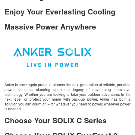
Enjoy Your Everlasting Cooling
Massive Power Anywhere
Anker is once again proud to pioneer the next generation of reliable, portable
power solutions, standing upon our legacy of developing innovative
technology. Whether you are looking to take your outdoor adventures to the
next level, or protect your home with back-up power, Anker has built a
solution you can count on – for whatever you need to power, wherever power
is needed.
Choose Your SOLIX C Series