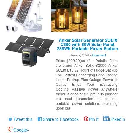
Anker Solar Generator SOLIX
C300 with 60W Solar Panel,
288Wh Portable Power Station,
300W (600W Surge), LiFePO4
June 7, 2026 -
Comment
Battery, 140W Two-Way Fast
Price: $399.99(as of – Details) From
Charging, for Outdoor
Camping, Traveling, and
the brand Anker Solix S2000 Anker
Emergencies
SOLIX E10 32 Hours of Fridge Backup
The Fastest Recharging Long-Lasting
Home Backup Plus Outage Power to
Outlast Enjoy Your Everlasting
Cooling Massive Power Anywhere
Anker is once again proud to pioneer
the next generation of reliable,
portable power solutions, standing
upon our
Tweet this
Share to Facebook
Pin It
LinkedIn
Google+