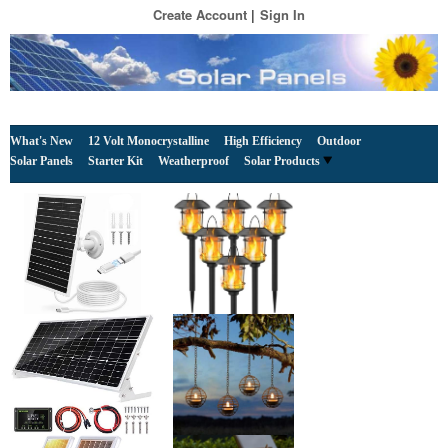
Create Account
Sign In
What's New
12 Volt Monocrystalline
High Efficiency
Outdoor
Solar Panels
Starter Kit
Weatherproof
Solar Products