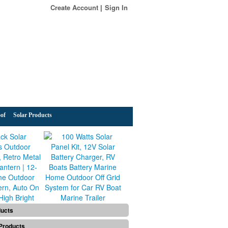
Create Account
Sign In
of
Solar Products
ducts
Products