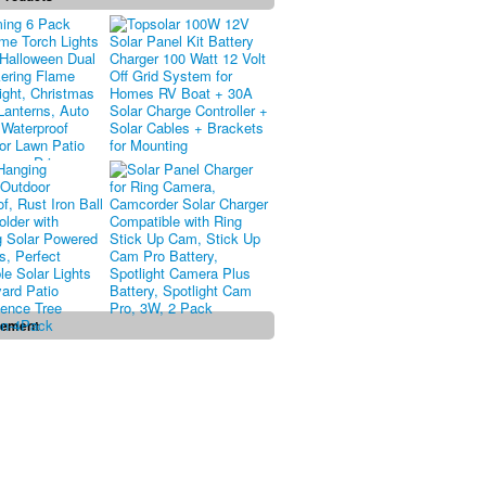
sement