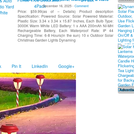
On/Off Xmas Decorative Lights for Patio Yard
December 16, 2025 -
Comment
Walkway Driveway Decor, Warm White
Price: $59.99(as of – Details) Product description
Specification: Powered Source: Solar Powered Material:
Plastic Size: 3.34 x 3.34 x 15.87 Inches, Each Bulb Type:
3000K Warm White LED Battery: 1 x AAA 200mAh NI-MH
Rechargeable Battery, Each Waterproof Rate: IP 44
Charging Time: 6-8 Hours(in the sun) 10 x Outdoor Solar
Christmas Garden Lights Dynaming
k
Pin It
LinkedIn
Google+
Adverti