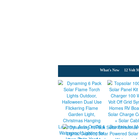
What's New
12 Volt M