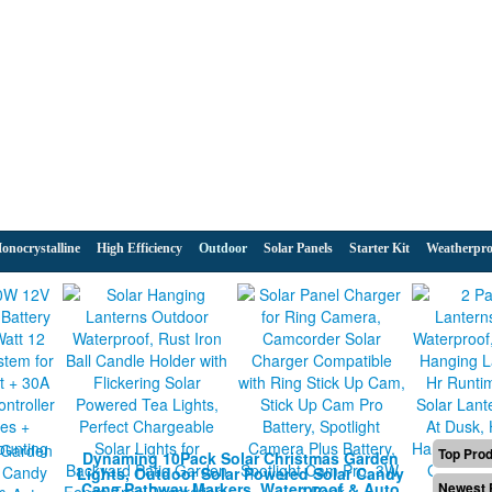
onocrystalline
High Efficiency
Outdoor
Solar Panels
Starter Kit
Weatherpro
Top Pro
Dynaming 10Pack Solar Christmas Garden
Lights, Outdoor Solar Powered Solar Candy
Cane Pathway Markers, Waterproof & Auto
Newest 