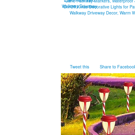
Tweet this
Share to Faceboo