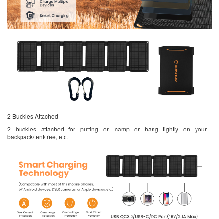
2 Buckles Attached
2 buckles attached for putting on camp or hang tightly on your
backpack/tent/tree, etc.