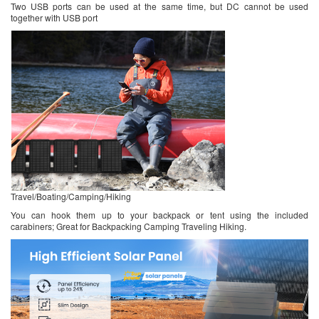
Two USB ports can be used at the same time, but DC cannot be used
together with USB port
Travel/Boating/Camping/Hiking
You can hook them up to your backpack or tent using the included
carabiners; Great for Backpacking Camping Traveling Hiking.