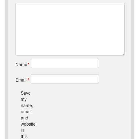
Name
*
Email
*
Save
my
name,
email,
and
website
in
this