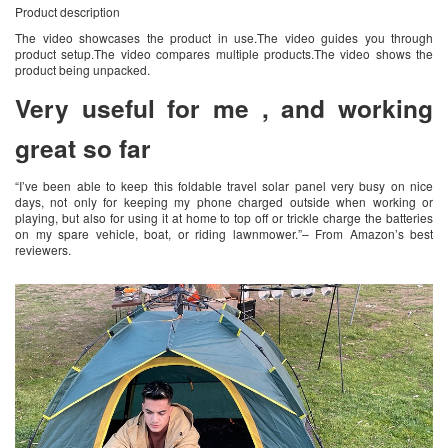
Product description
The video showcases the product in use.The video guides you through
product setup.The video compares multiple products.The video shows the
product being unpacked.
Very useful for me , and working
great so far
“I’ve been able to keep this foldable travel solar panel very busy on nice
days, not only for keeping my phone charged outside when working or
playing, but also for using it at home to top off or trickle charge the batteries
on my spare vehicle, boat, or riding lawnmower.”– From Amazon’s best
reviewers.