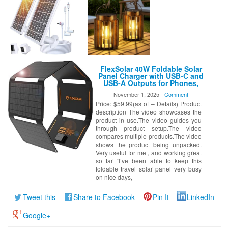
FlexSolar 40W Foldable Solar
Panel Charger with USB-C and
USB-A Outputs for Phones,
Power Banks, Tablets –
November 1, 2025 -
Comment
Waterproof for Camping,
Price: $59.99(as of – Details) Product
Hiking, Backpacking
description The video showcases the
product in use.The video guides you
through product setup.The video
compares multiple products.The video
shows the product being unpacked.
Very useful for me , and working great
so far “I’ve been able to keep this
foldable travel solar panel very busy
on nice days,
Tweet this
Share to Facebook
Pin It
LinkedIn
Google+