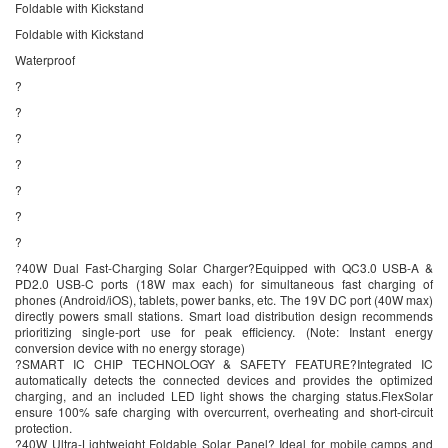
Foldable with Kickstand
Foldable with Kickstand
Waterproof
?
?
?
?
?
?
?
?40W Dual Fast-Charging Solar Charger?Equipped with QC3.0 USB-A &
PD2.0 USB-C ports (18W max each) for simultaneous fast charging of
phones (Android/iOS), tablets, power banks, etc. The 19V DC port (40W max)
directly powers small stations. Smart load distribution design recommends
prioritizing single-port use for peak efficiency. (Note: Instant energy
conversion device with no energy storage)
?SMART IC CHIP TECHNOLOGY & SAFETY FEATURE?Integrated IC
automatically detects the connected devices and provides the optimized
charging, and an included LED light shows the charging status.FlexSolar
ensure 100% safe charging with overcurrent, overheating and short-circuit
protection.
?40W Ultra-Lightweight Foldable Solar Panel? Ideal for mobile camps and