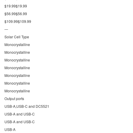
$19.99$19.99
$56.99$56.99
$109.99$109.99
—
Solar Cell Type
Monocrystalline
Monocrystalline
Monocrystalline
Monocrystalline
Monocrystalline
Monocrystalline
Monocrystalline
Output ports
USB-A,USB-C and DC5521
USB-A and USB-C
USB-A and USB-C
USB-A