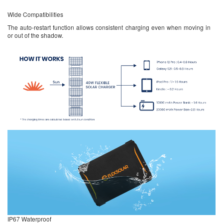
Wide Compatibilities
The auto-restart function allows consistent charging even when moving in
or out of the shadow.
IP67 Waterproof