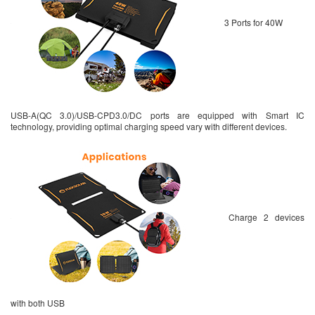
3 Ports for 40W
USB-A(QC 3.0)/USB-CPD3.0/DC ports are equipped with Smart IC
technology, providing optimal charging speed vary with different devices.
Charge 2 devices
with both USB