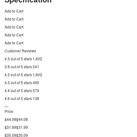
Add to Cart
Add to Cart
Add to Cart
Add to Cart
Add to Cart
Customer Reviews
4.3 out of 5 stars 1,602
3.9 out of 5 stars 241
4.3 out of 5 stars 1,602
4.3 out of 5 stars 495
4.4 out of 5 stars 579
4.6 out of 5 stars 138
—
Price
$44.08$44.08
$31.99$31.99
$35.09$35.09