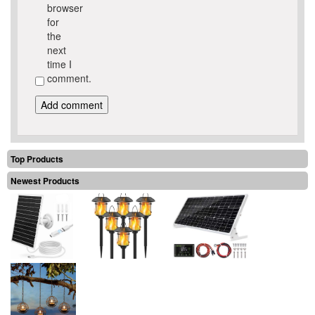
browser
for
the
next
time I
comment.
Top Products
Newest Products