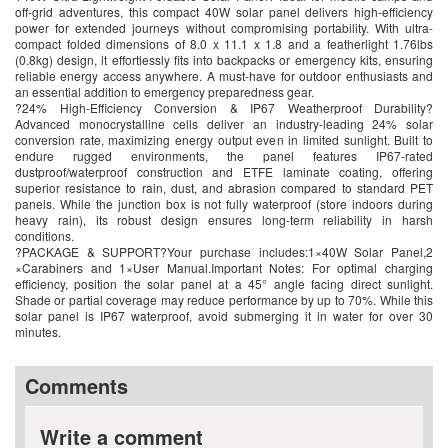
off-grid adventures, this compact 40W solar panel delivers high-efficiency
power for extended journeys without compromising portability. With ultra-
compact folded dimensions of 8.0 x 11.1 x 1.8 and a featherlight 1.76lbs
(0.8kg) design, it effortlessly fits into backpacks or emergency kits, ensuring
reliable energy access anywhere. A must-have for outdoor enthusiasts and
an essential addition to emergency preparedness gear.
?24% High-Efficiency Conversion & IP67 Weatherproof Durability?
Advanced monocrystalline cells deliver an industry-leading 24% solar
conversion rate, maximizing energy output even in limited sunlight. Built to
endure rugged environments, the panel features IP67-rated
dustproof/waterproof construction and ETFE laminate coating, offering
superior resistance to rain, dust, and abrasion compared to standard PET
panels. While the junction box is not fully waterproof (store indoors during
heavy rain), its robust design ensures long-term reliability in harsh
conditions.
?PACKAGE & SUPPORT?Your purchase includes:1×40W Solar Panel,2
×Carabiners and 1×User Manual.Important Notes: For optimal charging
efficiency, position the solar panel at a 45° angle facing direct sunlight.
Shade or partial coverage may reduce performance by up to 70%. While this
solar panel is IP67 waterproof, avoid submerging it in water for over 30
minutes.
Comments
Write a comment