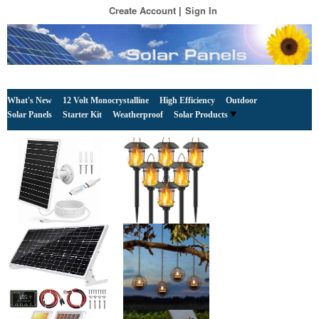
Create Account
Sign In
What's New
12 Volt Monocrystalline
High Efficiency
Outdoor
Solar Panels
Starter Kit
Weatherproof
Solar Products