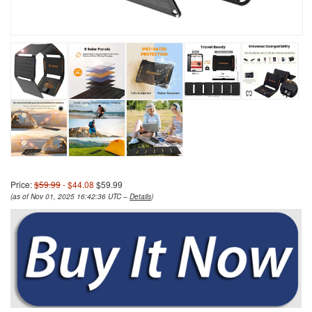
Price:
$59.99
- $44.08
$59.99
(as of Nov 01, 2025 16:42:36 UTC –
Details
)