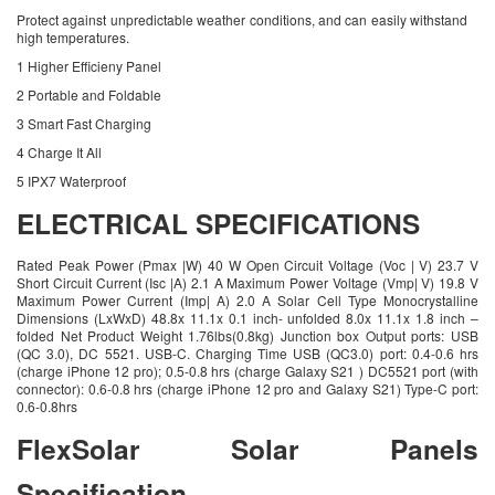
Protect against unpredictable weather conditions, and can easily withstand
high temperatures.
1 Higher Efficieny Panel
2 Portable and Foldable
3 Smart Fast Charging
4 Charge It All
5 IPX7 Waterproof
ELECTRICAL SPECIFICATIONS
Rated Peak Power (Pmax |W) 40 W Open Circuit Voltage (Voc | V) 23.7 V
Short Circuit Current (Isc |A) 2.1 A Maximum Power Voltage (Vmp| V) 19.8 V
Maximum Power Current (Imp| A) 2.0 A Solar Cell Type Monocrystalline
Dimensions (LxWxD) 48.8x 11.1x 0.1 inch- unfolded 8.0x 11.1x 1.8 inch –
folded Net Product Weight 1.76lbs(0.8kg) Junction box Output ports: USB
(QC 3.0), DC 5521. USB-C. Charging Time USB (QC3.0) port: 0.4-0.6 hrs
(charge iPhone 12 pro); 0.5-0.8 hrs (charge Galaxy S21 ) DC5521 port (with
connector): 0.6-0.8 hrs (charge iPhone 12 pro and Galaxy S21) Type-C port:
0.6-0.8hrs
FlexSolar Solar Panels
Specification