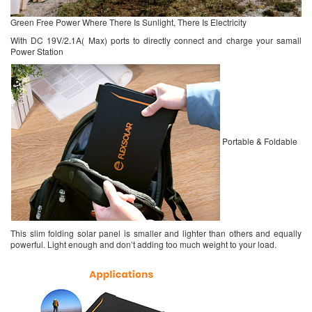
Green Free Power Where There Is Sunlight, There Is Electricity
With DC 19V/2.1A( Max) ports to directly connect and charge your samall
Power Station
Portable & Foldable
This slim folding solar panel is smaller and lighter than others and equally
powerful. Light enough and don’t adding too much weight to your load.