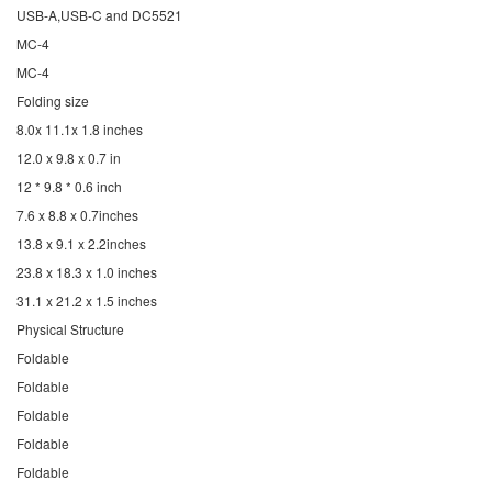
USB-A,USB-C and DC5521
MC-4
MC-4
Folding size
8.0x 11.1x 1.8 inches
12.0 x 9.8 x 0.7 in
12 * 9.8 * 0.6 inch
7.6 x 8.8 x 0.7inches
13.8 x 9.1 x 2.2inches
23.8 x 18.3 x 1.0 inches
31.1 x 21.2 x 1.5 inches
Physical Structure
Foldable
Foldable
Foldable
Foldable
Foldable