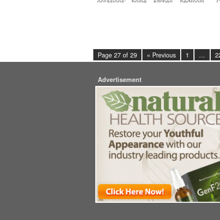
occasions: home, kitchen, bedroom,
C
living
[More]
Page 27 of 29
« Previous
1
…
2
Advertisement