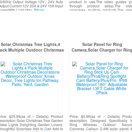
0/60Hz Output Voltage 12V / 24V Auto
product in use.The video guides y
utput Current 12V 20A & 24V 10A Input
through product setup.The vid
owerWith Load Max.
[More]
compares multiple products.The vid
shows the product being unpacke
[More]
Solar Christmas Tree Lights,4
Solar Panel for Ring
ack Multiple Outdoor Christmas
Camera,Solar Charger for Rin
ecorations Waterproof Outdoor
Stick Up Cam Battery/Pro&Rin
Xmas Decor, Tree Lights for
Spotlight Cam Battery/Plus/Pro
Pathway, Patio, Yard, Garden
IP68 Waterproof 180° Adjustab
Bracket 13FT Cable White 2Pa
rice: $25.99(as of – Details) Product
Price: $5.99(as of – Details) Produ
escription Solar Christmas Tree Garden
description Designed Specifically f
take Lights Delighting Garden Lovers:
Ring Wireless Outdoor Securi
houghtful Surprises Add to Cart Add to
Cameras Callsun 2.4W solar panel f