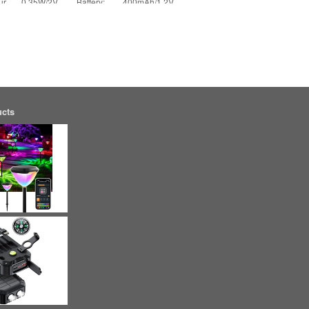
ur
0.35W/2V Battery: 400mAh/1.2V
Charging Time: 6-8 hours Lighting Time:
[More]
ucts