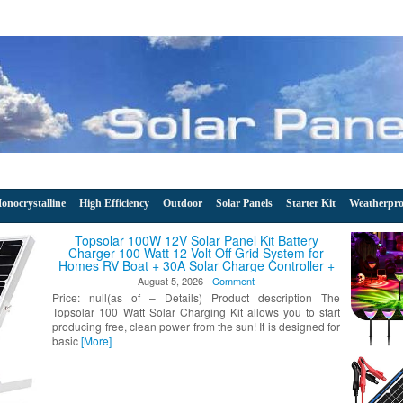
onocrystalline
High Efficiency
Outdoor
Solar Panels
Starter Kit
Weatherpro
 Solar Panel Kit Battery
 Volt Off Grid System for
 Solar Charge Controller +
Brackets for Mounting
, 2026 -
Comment
ails) Product description The
Charging Kit allows you to start
r from the sun! It is designed for