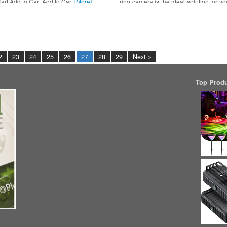
art Add to Cart Add to Cart
[More]
ring camera is the ideal solution for yo
Ring outdoor
[More]
2
23
24
25
26
27
28
29
Next »
Top Prod