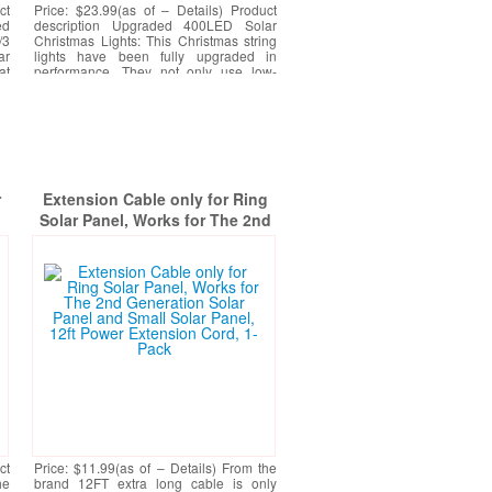
ct
Price: $23.99(as of – Details) Product
ed
description Upgraded 400LED Solar
/3
Christmas Lights: This Christmas string
ar
lights have been fully upgraded in
at
performance. They not only use low-
heating LED beads to
[More]
r
Extension Cable only for Ring
Solar Panel, Works for The 2nd
ge
Generation Solar Panel and Small
t
Solar Panel, 12ft Power
Extension Cord, 1-Pack
-
ct
Price: $11.99(as of – Details) From the
he
brand 12FT extra long cable is only