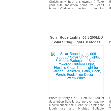
Christmas without a snowman ? Take
5
your cute snowmen home. You can’t
O
have Christmas without them.It’s
P
Christmas. There should
[More]
Solar Rope Lights, 66ft 200LED
Solar String Lights, 8 Modes
P
Waterproof Solar Powered
D
Outdoor Light, Flexible Clear
Tube Light for Garden, Backyard,
Patio, Deck, Porch, Pool, Tree
Decor – Warm White
Price: $19.99(as of – Details) Product
P
description Safe to use, no overheat, no
d
electric shock risk. Clear PVC tubing for
S
tough use and brighter. Suitable
T