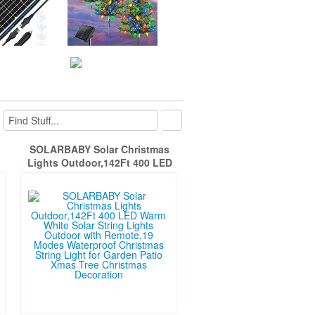
SOLARBABY Solar Christmas
Lights Outdoor,142Ft 400 LED
Warm White Solar String Lights
l
Outdoor with Remote,19 Modes
9W
Waterproof Christmas String
l
Light for Garden Patio Xmas Tree
Christmas Decoration