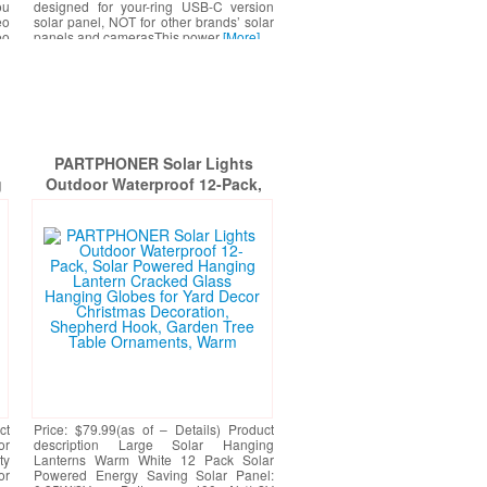
ou
designed for your-ring USB-C version
eo
solar panel, NOT for other brands’ solar
eo
panels and camerasThis power
[More]
d.
PARTPHONER Solar Lights
g
Outdoor Waterproof 12-Pack,
g
Solar Powered Hanging Lantern
,
Cracked Glass Hanging Globes
le
for Yard Decor Christmas
ck
Decoration, Shepherd Hook,
Garden Tree Table Ornaments,
Warm
ct
Price: $79.99(as of – Details) Product
or
description Large Solar Hanging
ty
Lanterns Warm White 12 Pack Solar
or
Powered Energy Saving Solar Panel: