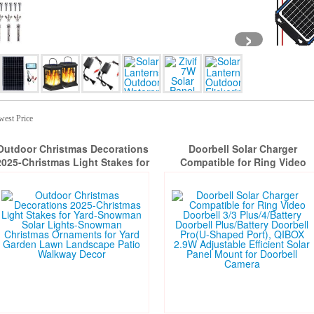
›
west Price
Outdoor Christmas Decorations
Doorbell Solar Charger
2025-Christmas Light Stakes for
Compatible for Ring Video
Yard-Snowman Solar Lights-
Doorbell 3/3 Plus/4/Battery
Snowman Christmas Ornaments
Doorbell Plus/Battery Doorbel
or Yard Garden Lawn Landscape
Pro(U-Shaped Port), QIBOX 2.
Patio Walkway Decor
Adjustable Efficient Solar Pane
Mount for Doorbell Camera