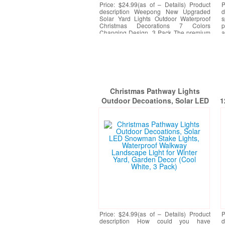
Price: $24.99(as of – Details) Product
P
description Weepong New Upgraded
d
Solar Yard Lights Outdoor Waterproof
s
Christmas Decorations 7 Colors
p
Changing Design, 3 Pack The premium
a
RGB lamp beads have 7
[More]
h
Christmas Pathway Lights
Outdoor Decoations, Solar LED
1
Snowman Stake Lights,
A
Waterproof Walkway Landscape
Light for Winter Yard, Garden
Decor (Cool White, 3 Pack)
Price: $24.99(as of – Details) Product
P
description How could you have