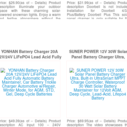
rice: $26.90(as of – Details) Product
Price: $31.99(as of – Details) Produ
escription Illuminate your outdoor
description Doorbell is not includ
pace with these charming solar-
Installation for Doorbell 4/3
owered snowman lights. Enjoy a warm
Plus/Battery Doorbell Plus This sol
nd festive atmosphere without the
panel charger is only suitable for fl
assle of wires or electricity
[More]
walls. ??? ???
[More]
YONHAN Battery Charger 20A
SUNER POWER 12V 30W Sola
2V/24V LiFePO4 Lead Acid Fully
Panel Battery Charger Ultra,
utomatic Battery Maintainer, Car
Built-in UltraSmart MPPT Char
Battery Trickle Charger
Controller, Waterproof 30 Wat
Automotive w/Repair, Winter
Solar Battery Maintainer for
Mode, for AGM, STD, Gel, Deep
12Volt AGM, Deep Cycle, Lead
Cycle Batteries
Acid, Lifepo4 Battery
rice: $49.39(as of – Details) Product
Price: $69.95(as of – Details) Produ
description AC Input 100 – 240V
description The video showcases t