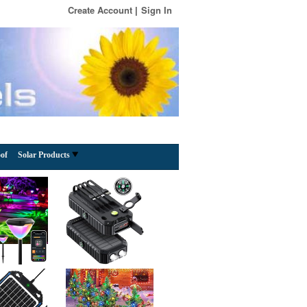
Create Account
Sign In
of
Solar Products
Solar Hanging Lanterns Outdoor Waterproof, Rust
Iron Ball Candle Holder with Flickering Solar
Powered Tea Lights, Perfect Chargeable Solar
Lights for Backyard Patio Garden Fence Tree
August 5, 2026 -
Comment
Decoration-4Pack
Price: $28.99(as of – Details) From the brand TWINKVILLA
Illuminating Your Outdoor Spaces with Charm and
Innovation At TWINKVILLA, we specialize in creating
exquisite lighting solutions for gardens, backyards,
gazebos,
[More]