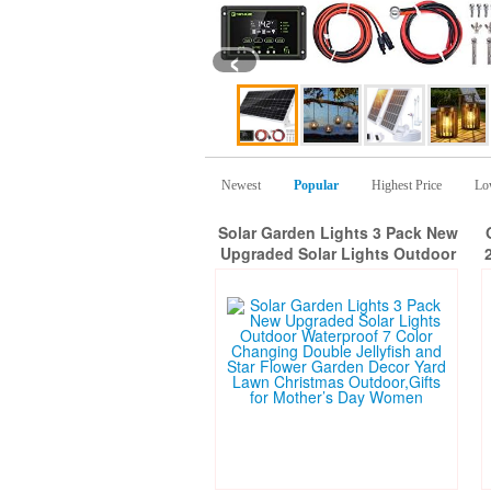
‹
Newest
Popular
Highest Price
Lo
Solar Garden Lights 3 Pack New
Upgraded Solar Lights Outdoor
Waterproof 7 Color Changing
Double Jellyfish and Star Flower
Garden Decor Yard Lawn
f
Christmas Outdoor,Gifts for
Mother’s Day Women