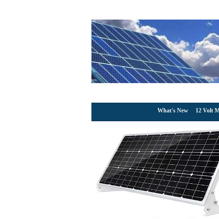
What's New
12 Volt M
Topsolar 100W 12V
Charger 100 Watt 12
Homes RV Boat + 30A
Solar Cables + 
August 5
Price: null(as of – Det
Topsolar 100 Watt Solar 
producing free, clean powe
basic
[More]