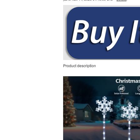
Product description