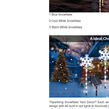
1 Blue Snowflake
2 Cool White Snowflake
3 Warm White Snowflake
?Sparkling Snowflake Yard Decor? Each set 
design with 85 built-in led lights to illumina