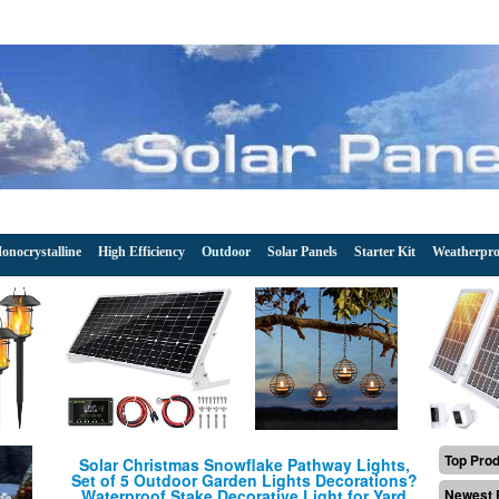
onocrystalline
High Efficiency
Outdoor
Solar Panels
Starter Kit
Weatherpro
Top Pro
Solar Christmas Snowflake Pathway Lights,
Set of 5 Outdoor Garden Lights Decorations?
Waterproof Stake Decorative Light for Yard
Newest 