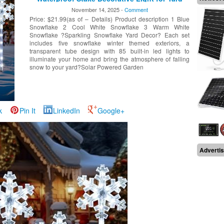
Lawn Porch Walkway Decor (Cool White, 5
November 14, 2025 -
Comment
Pack)
Price: $21.99(as of – Details) Product description 1 Blue
Snowflake 2 Cool White Snowflake 3 Warm White
Snowflake ?Sparkling Snowflake Yard Decor? Each set
includes five snowflake winter themed exteriors, a
transparent tube design with 85 built-in led lights to
illuminate your home and bring the atmosphere of falling
snow to your yard?Solar Powered Garden
k
Pin It
LinkedIn
Google+
Adverti