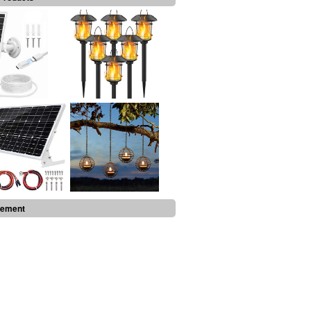
sement