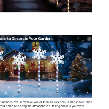
includes five snowflake winter themed exteriors, a transparent tube
te your home and bring the atmosphere of falling snow to your yard