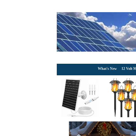
What's New
12 Volt M