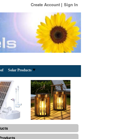
Create Account
Sign In
of
Solar Products
ducts
Products