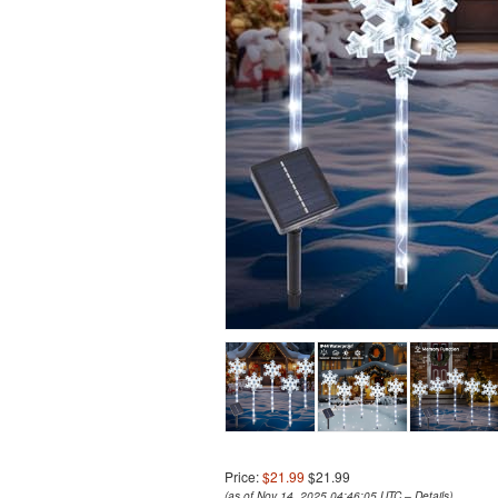
Price:
$21.99
$21.99
(as of Nov 14, 2025 04:46:05 UTC –
Details
)