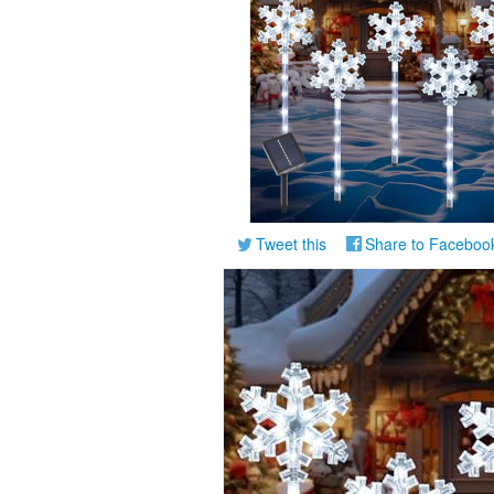
Tweet this
Share to Faceboo