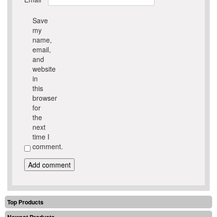
Save
my
name,
email,
and
website
in
this
browser
for
the
next
time I
comment.
Top Products
Newest Products