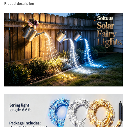
Product description