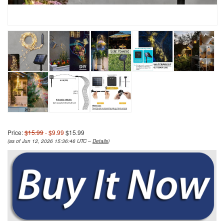
Price:
$15.99
- $9.99
$15.99
(as of Jun 12, 2026 15:36:46 UTC –
Details
)