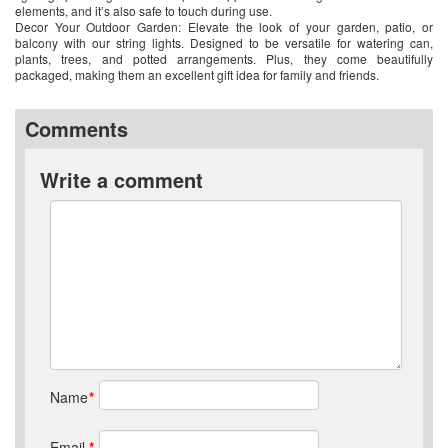
elements, and it’s also safe to touch during use.
Decor Your Outdoor Garden: Elevate the look of your garden, patio, or
balcony with our string lights. Designed to be versatile for watering can,
plants, trees, and potted arrangements. Plus, they come beautifully
packaged, making them an excellent gift idea for family and friends.
Comments
Write a comment
Name
*
Email
*