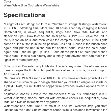
Color
Warm White Blue Cool white Warm White
Specifications
*Length of each string: 6.6 ft / 2 m *Number of strings: 9 strings Waterproof:
YES, IP65. *Working time: More than 10 hours after fully charging 8 Modes
Combination, in waves, sequential, slogs, flash, slow fade, twinkle, and
steady on Tips – How to check the solar panel is ON? —— Leave the unit in
the sun for an hour and then cover the complete solar panel. If the lights
come on, the button is in the on position. Tips If NOT, push in the button once
again and put the unit in the sun for another hour. Cover the solar panel
again and it should light up Tips – Take off the plastic on solar panel then
make sure it face to sun directly and a totally dark environment can make the
lights work more perfectly.
Solar power: Our solar fairy lights don’t require any wires. The efficient solar
panel charges the lights within just 6 hours of sun exposure, providing up to
10 hours of use.
Get creative: With 9 strands of 180 LEDs, you have endless possibilities to
shape and customize your design. Whether you want an elegant cascade or
a playful twist, our multi-strand copper wire provides flexible options for your
vision.
Adjustable Modes: Elevate the atmospheres of your surroundings with 8
versatile lighting modes, curated with dynamic effects like sequential, slow
fade, and twinkle to transform any garden
Waterproof and safe: Don’t let moisture and wet weather stop you from
lighting up the night. Our waterproof copper wire is designed to withstand the