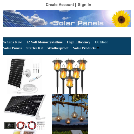
Create Account
Sign In
What's New
12 Volt Monocrystalline
High Efficiency
Outdoor
Solar Panels
Starter Kit
Weatherproof
Solar Products