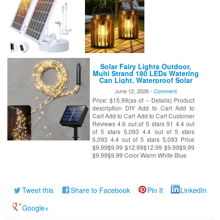
Solar Fairy Lights Outdoor,
Multi Strand 180 LEDs Watering
Can Light, Waterproof Solar
Powered Waterfall Lights,
June 12, 2026 -
Comment
Firefly Bunch String Lights for
Price: $15.99(as of – Details) Product
Garden Outside Decor, Warm
White
description DIY Add to Cart Add to
Cart Add to Cart Add to Cart Customer
Reviews 4.6 out of 5 stars 91 4.4 out
of 5 stars 5,093 4.4 out of 5 stars
5,093 4.4 out of 5 stars 5,093 Price
$9.99$9.99 $12.99$12.99 $9.99$9.99
$9.99$9.99 Color Warm White Blue
Tweet this
Share to Facebook
Pin It
LinkedIn
Google+