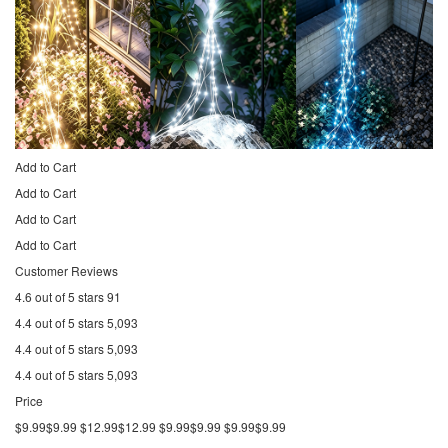
Add to Cart
Add to Cart
Add to Cart
Add to Cart
Customer Reviews
4.6 out of 5 stars 91
4.4 out of 5 stars 5,093
4.4 out of 5 stars 5,093
4.4 out of 5 stars 5,093
Price
$9.99$9.99 $12.99$12.99 $9.99$9.99 $9.99$9.99