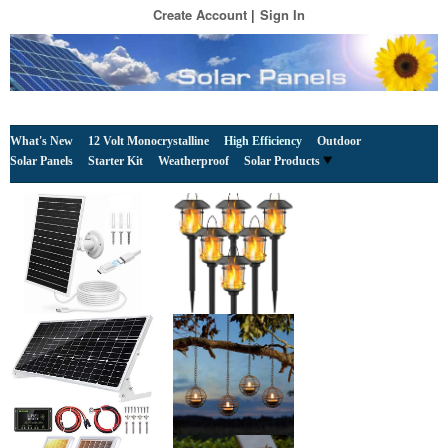
Create Account
Sign In
What's New
12 Volt Monocrystalline
High Efficiency
Outdoor
Solar Panels
Starter Kit
Weatherproof
Solar Products