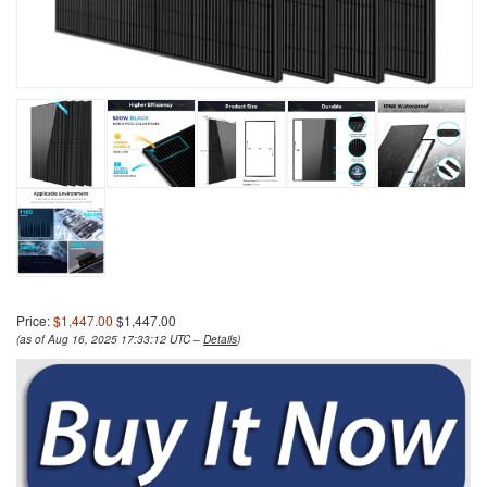
Price:
$1,447.00
$1,447.00
(as of Aug 16, 2025 17:33:12 UTC –
Details
)