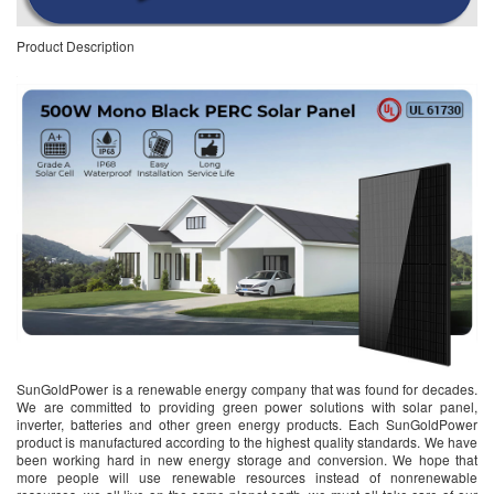
Product Description
SunGoldPower is a renewable energy company that was found for decades.
We are committed to providing green power solutions with solar panel,
inverter, batteries and other green energy products. Each SunGoldPower
product is manufactured according to the highest quality standards. We have
been working hard in new energy storage and conversion. We hope that
more people will use renewable resources instead of nonrenewable