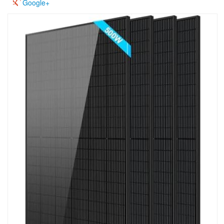
Google+