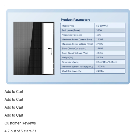
Add to Cart
Add to Cart
Add to Cart
Add to Cart
Customer Reviews
4.7 out of 5 stars 51