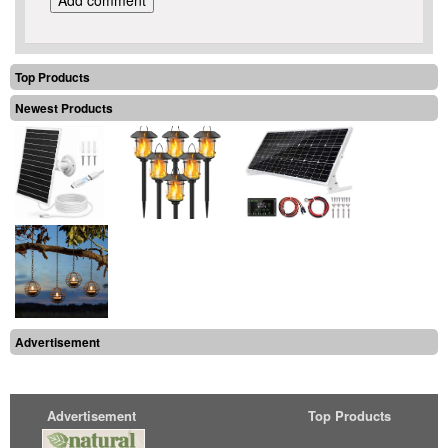
Top Products
Newest Products
Advertisement
Advertisement
Top Products