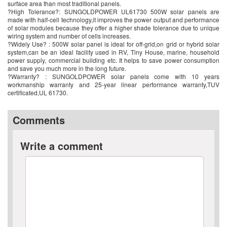
surface area than most traditional panels.
?High Tolerance?: SUNGOLDPOWER UL61730 500W solar panels are
made with half-cell technology,it improves the power output and performance
of solar modules because they offer a higher shade tolerance due to unique
wiring system and number of cells increases.
?Widely Use? : 500W solar panel is ideal for off-grid,on grid or hybrid solar
system,can be an ideal facility used in RV, Tiny House, marine, household
power supply, commercial building etc. It helps to save power consumption
and save you much more in the long future.
?Warranty? : SUNGOLDPOWER solar panels come with 10 years
workmanship warranty and 25-year linear performance warranty,TUV
certificated,UL 61730.
Comments
Write a comment