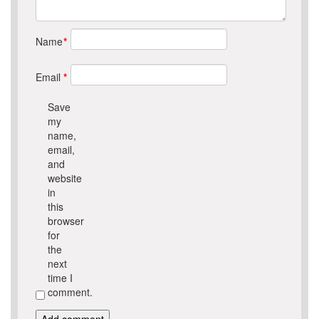
Name
*
Email
*
Save
my
name,
email,
and
website
in
this
browser
for
the
next
time I
comment.