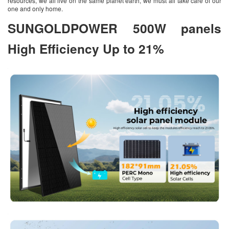
resources, we all live on the same planet earth, we must all take care of our
one and only home.
SUNGOLDPOWER 500W panels
High Efficiency Up to 21%