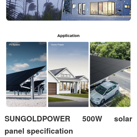
SUNGOLDPOWER 500W solar
panel specification