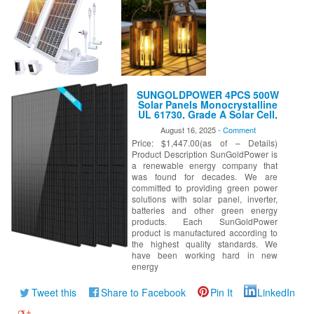
SUNGOLDPOWER 4PCS 500W
Solar Panels Monocrystalline
UL 61730, Grade A Solar Cell,
Waterproof IP68, High
August 16, 2025 -
Comment
Efficiency Solar Panel On/Off
Price: $1,447.00(as of – Details)
Grid Supplies for RV, Tiny
House, Marine, Household
Product Description SunGoldPower is
(Total 2000W)
a renewable energy company that
was found for decades. We are
committed to providing green power
solutions with solar panel, inverter,
batteries and other green energy
products. Each SunGoldPower
product is manufactured according to
the highest quality standards. We
have been working hard in new
energy
Tweet this
Share to Facebook
Pin It
LinkedIn