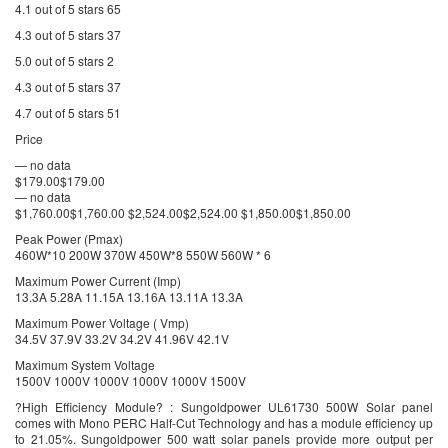
4.1 out of 5 stars 65
4.3 out of 5 stars 37
5.0 out of 5 stars 2
4.3 out of 5 stars 37
4.7 out of 5 stars 51
Price
— no data
$179.00$179.00
— no data
$1,760.00$1,760.00 $2,524.00$2,524.00 $1,850.00$1,850.00
Peak Power (Pmax)
460W*10 200W 370W 450W*8 550W 560W * 6
Maximum Power Current (Imp)
13.3A 5.28A 11.15A 13.16A 13.11A 13.3A
Maximum Power Voltage ( Vmp)
34.5V 37.9V 33.2V 34.2V 41.96V 42.1V
Maximum System Voltage
1500V 1000V 1000V 1000V 1000V 1500V
?High Efficiency Module? : Sungoldpower UL61730 500W Solar panel
comes with Mono PERC Half-Cut Technology and has a module efficiency up
to 21.05%. Sungoldpower 500 watt solar panels provide more output per