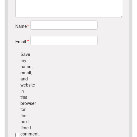
Name
*
Email
*
Save
my
name,
email,
and
website
in
this
browser
for
the
next
time I
comment.