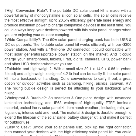
?High Conversion Rate?: The portable DC solar panel kit is made with a
powerful array of monocrystalline silicon solar cells. The solar cells receive
the most effective sunlight, up to 20.5% efficiency, generate more energy and
produce maximum power to charge compatible devices in the least time. You
could always keep your devices powered with this solar panel charger when
you are enjoying your outdoor camping.
?Wide Compatibility?: The 60w solar panel charging bank has both USB &
DC output ports. The foldable solar panel kit works efficiently with our G300
power station. And with a 10-in-one DC connector, it could compatible with
most solar generators/portable power station on the market. And it could
charge your smartphones, tablets, iPad, digital cameras, GPS, power bank
and other USB devices wherever you are.
?Foldable and Lightweight?: With a small size 39.1 x 14.9 x 0.86 in (when
folded) and a lightweight design of 4.2 lb that can be easily fit the solar panel
kit into a backpack or handbag. Quite convenience to carry it out, a great
option for outdoor activities such as camping, hiking, picnics, caravan, RV.
The hiking buckle design is perfect for attaching to your backpack while
hiking.
?Waterproof & Durable?: An seamless & One-piece design with advanced
lamination technology, and IP68 waterproof high-quality ETFE laminate
material, protect the rv solar panel kit from harsh weather , including rain, wet
fog, snow, intense cold and heat. The material & design is durable enough to
extend the lifespan of the solar panel battery charger kit, and make it perfect
for outdoor use.
?Easy to Use?: Unfold your solar panels usb, pick up the right connector,
then connect your devices with the high efficiency solar panel kit. You could