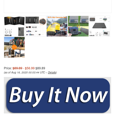
Price:
$89.89
- $56.99
$89.89
(as of Aug 16, 2025 00:03:44 UTC –
Details
)