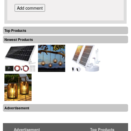
Top Products
Newest Products
Advertisement
Advertisement
Top Products