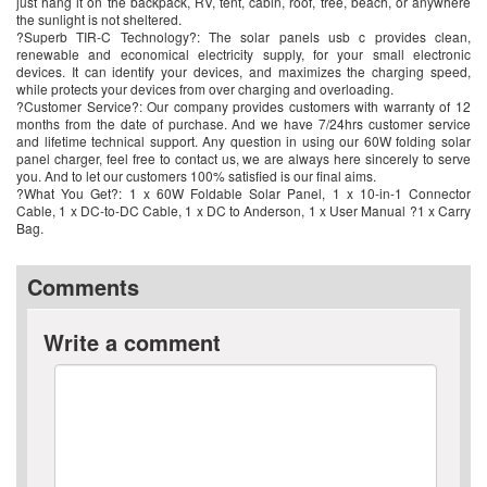
just hang it on the backpack, RV, tent, cabin, roof, tree, beach, or anywhere
the sunlight is not sheltered.
?Superb TIR-C Technology?: The solar panels usb c provides clean,
renewable and economical electricity supply, for your small electronic
devices. It can identify your devices, and maximizes the charging speed,
while protects your devices from over charging and overloading.
?Customer Service?: Our company provides customers with warranty of 12
months from the date of purchase. And we have 7/24hrs customer service
and lifetime technical support. Any question in using our 60W folding solar
panel charger, feel free to contact us, we are always here sincerely to serve
you. And to let our customers 100% satisfied is our final aims.
?What You Get?: 1 x 60W Foldable Solar Panel, 1 x 10-in-1 Connector
Cable, 1 x DC-to-DC Cable, 1 x DC to Anderson, 1 x User Manual ?1 x Carry
Bag.
Comments
Write a comment