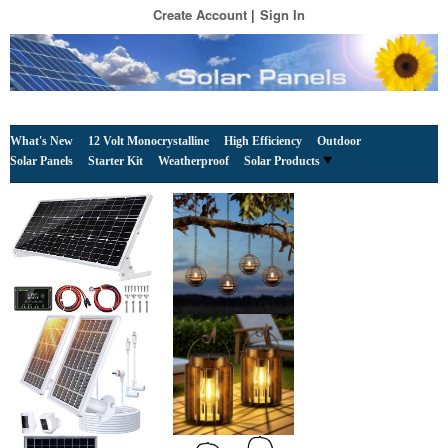
Create Account
Sign In
What's New
12 Volt Monocrystalline
High Efficiency
Outdoor
Solar Panels
Starter Kit
Weatherproof
Solar Products