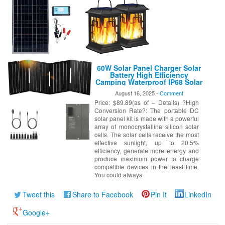
60W Solar Panel Charger Solar
Battery High Efficiency
Camping Waterproof IP68 Solar
Panel with USB and DC Outputs
August 16, 2025 -
Comment
for Portable Power
Price: $89.89(as of – Details) ?High
Station,Power Bank, Phone,
Laptop
Conversion Rate?: The portable DC
solar panel kit is made with a powerful
array of monocrystalline silicon solar
cells. The solar cells receive the most
effective sunlight, up to 20.5%
efficiency, generate more energy and
produce maximum power to charge
compatible devices in the least time.
You could always
Tweet this
Share to Facebook
Pin It
LinkedIn
Google+