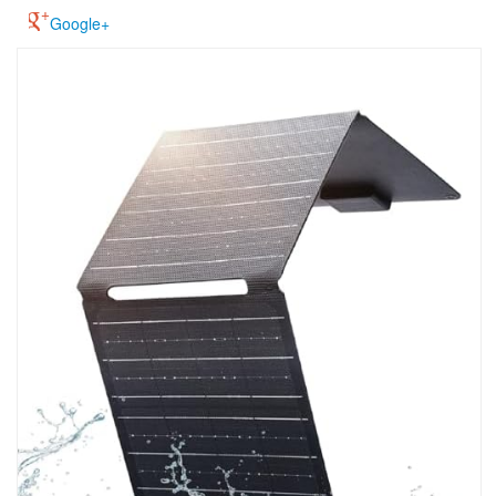
Google+