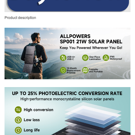
Product description