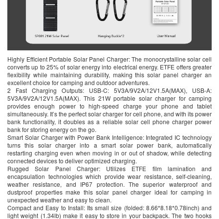
Highly Efficient Portable Solar Panel Charger: The monocrystalline solar cell
converts up to 25% of solar energy into electrical energy. ETFE offers greater
flexibility while maintaining durability, making this solar panel charger an
excellent choice for camping and outdoor adventures.
2 Fast Charging Outputs: USB-C: 5V3A/9V2A/12V1.5A(MAX), USB-A:
5V3A/9V2A/12V1.5A(MAX). This 21W portable solar charger for camping
provides enough power to high-speed charge your phone and tablet
simultaneously. It’s the perfect solar charger for cell phone, and with its power
bank functionality, it doubles as a reliable solar cell phone charger power
bank for storing energy on the go.
Smart Solar Charger with Power Bank Intelligence: Integrated IC technology
turns this solar charger into a smart solar power bank, automatically
restarting charging even when moving in or out of shadow, while detecting
connected devices to deliver optimized charging.
Rugged Solar Panel Charger: Utilizes ETFE film lamination and
encapsulation technologies which provide wear resistance, self-cleaning,
weather resistance, and IP67 protection. The superior waterproof and
dustproof properties make this solar panel charger ideal for camping in
unexpected weather and easy to clean.
Compact and Easy to Install: Its small size (folded: 8.66*8.18*0.78inch) and
light weight (1.34lb) make it easy to store in your backpack. The two hooks