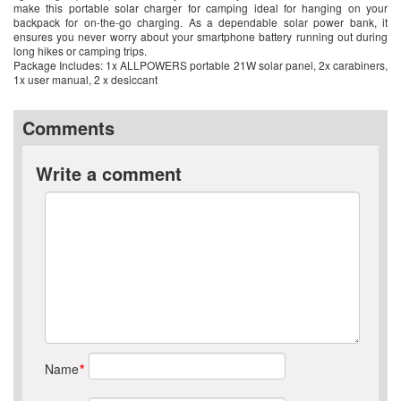
make this portable solar charger for camping ideal for hanging on your
backpack for on-the-go charging. As a dependable solar power bank, it
ensures you never worry about your smartphone battery running out during
long hikes or camping trips.
Package Includes: 1x ALLPOWERS portable 21W solar panel, 2x carabiners,
1x user manual, 2 x desiccant
Comments
Write a comment
Name
*