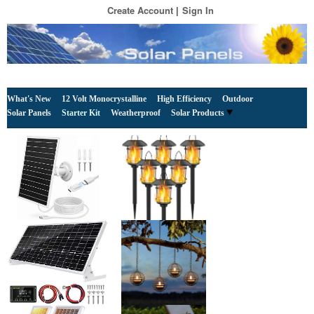
Create Account
Sign In
What's New
12 Volt Monocrystalline
High Efficiency
Outdoor
Solar Panels
Starter Kit
Weatherproof
Solar Products