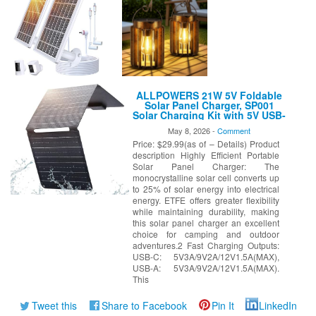
ALLPOWERS 21W 5V Foldable
Solar Panel Charger, SP001
Solar Charging Kit with 5V USB-
A and USB-C Charging, IP67
May 8, 2026 -
Comment
Waterproof Portable Solar Panel
Price: $29.99(as of – Details) Product
for Smartphone, Tablets,
Outdoor, Camping, Hiking
description Highly Efficient Portable
Solar Panel Charger: The
monocrystalline solar cell converts up
to 25% of solar energy into electrical
energy. ETFE offers greater flexibility
while maintaining durability, making
this solar panel charger an excellent
choice for camping and outdoor
adventures.2 Fast Charging Outputs:
USB-C: 5V3A/9V2A/12V1.5A(MAX),
USB-A: 5V3A/9V2A/12V1.5A(MAX).
This
Tweet this
Share to Facebook
Pin It
LinkedIn