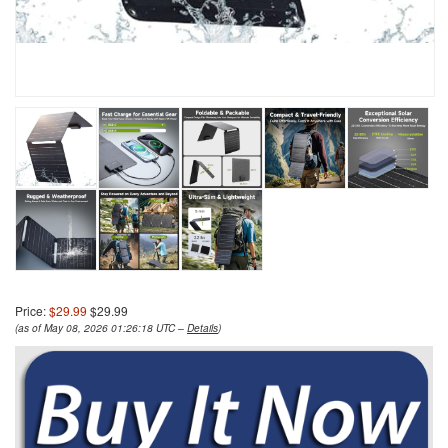
Price:
$29.99
$29.99
(as of May 08, 2026 01:26:18 UTC –
Details
)