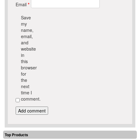
Email
*
Save
my
name,
email,
and
website
in
this
browser
for
the
next
time I
comment.
Top Products