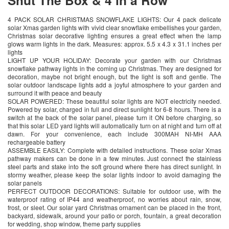
4 PACK SOLAR CHRISTMAS SNOWFLAKE LIGHTS: Our 4 pack delicate
solar Xmas garden lights with vivid clear snowflake embellishes your garden,
Christmas solar decorative lighting ensures a great effect when the lamp
glows warm lights in the dark. Measures: approx. 5.5 x 4.3 x 31.1 inches per
lights
LIGHT UP YOUR HOLIDAY: Decorate your garden with our Christmas
snowflake pathway lights in the coming up Christmas. They are designed for
decoration, maybe not bright enough, but the light is soft and gentle. The
solar outdoor landscape lights add a joyful atmosphere to your garden and
surround it with peace and beauty
SOLAR POWERED: These beautiful solar lights are NOT electricity needed.
Powered by solar, charged in full and direct sunlight for 6-8 hours. There is a
switch at the back of the solar panel, please turn it ON before charging, so
that this solar LED yard lights will automatically turn on at night and turn off at
dawn. For your convenience, each include 300MAH NI-MH AAA
rechargeable battery
ASSEMBLE EASILY: Complete with detailed instructions. These solar Xmas
pathway makers can be done in a few minutes. Just connect the stainless
steel parts and stake into the soft ground where there has direct sunlight. In
stormy weather, please keep the solar lights indoor to avoid damaging the
solar panels
PERFECT OUTDOOR DECORATIONS: Suitable for outdoor use, with the
waterproof rating of IP44 and weatherproof, no worries about rain, snow,
frost, or sleet. Our solar yard Christmas ornament can be placed in the front,
backyard, sidewalk, around your patio or porch, fountain, a great decoration
for wedding, shop window, theme party supplies