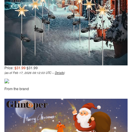
Price:
$31.99
$31.99
(as of Feb 17, 2026 09:12:03 UTC –
Details
)
From the brand