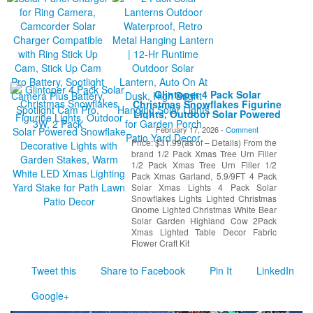
Glintoper 4 Pack Solar
Christmas Snowflakes Figurine
Lights, Outdoor Solar Powered
Snowflake Decorative Lights
February 17, 2026 -
Comment
with Garden Stakes, Warm
Price: $31.99(as of – Details) From the
White LED Xmas Lighting Yard
Stake for Path Lawn Patio
brand 1/2 Pack Xmas Tree Urn Filler
Decor
1/2 Pack Xmas Tree Urn Filler 1/2
Pack Xmas Garland, 5.9/9FT 4 Pack
Solar Xmas Lights 4 Pack Solar
Snowflakes Lights Lighted Christmas
Gnome Lighted Christmas White Bear
Solar Garden Highland Cow 2Pack
Xmas Lighted Table Decor Fabric
Flower Craft Kit
Tweet this
Share to Facebook
Pin It
LinkedIn
Google+