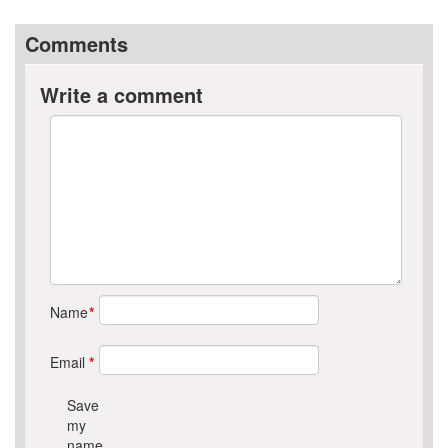
Comments
Write a comment
Name
*
Email
*
Save
my
name,