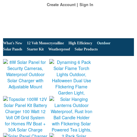
Create Account
Sign In
What's New
12 Volt Monocrystalline
High Efficiency
Outdoor
Solar Panels
Starter Kit
Weatherproof
Solar Products