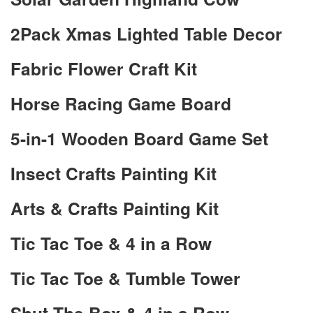
2Pack Xmas Lighted Table Decor
Fabric Flower Craft Kit
Horse Racing Game Board
5-in-1 Wooden Board Game Set
Insect Crafts Painting Kit
Arts & Crafts Painting Kit
Tic Tac Toe & 4 in a Row
Tic Tac Toe & Tumble Tower
Shut The Box & 4 in a Row