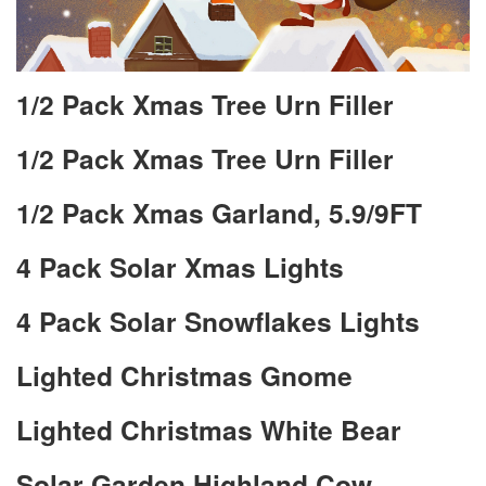
1/2 Pack Xmas Tree Urn Filler
1/2 Pack Xmas Tree Urn Filler
1/2 Pack Xmas Garland, 5.9/9FT
4 Pack Solar Xmas Lights
4 Pack Solar Snowflakes Lights
Lighted Christmas Gnome
Lighted Christmas White Bear
Solar Garden Highland Cow