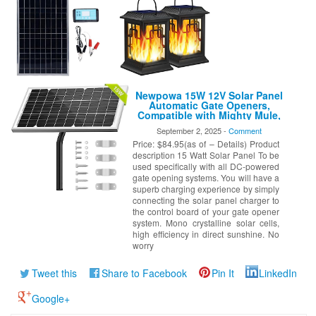
Newpowa 15W 12V Solar Panel
Automatic Gate Openers,
Compatible with Mighty Mule,
Powered Charger Kit Mounting
September 2, 2025 -
Comment
Bracket + Installation Tool Kit
Price: $84.95(as of – Details) Product
description 15 Watt Solar Panel To be
used specifically with all DC-powered
gate opening systems. You will have a
superb charging experience by simply
connecting the solar panel charger to
the control board of your gate opener
system. Mono crystalline solar cells,
high efficiency in direct sunshine. No
worry
Tweet this
Share to Facebook
Pin It
LinkedIn
Google+