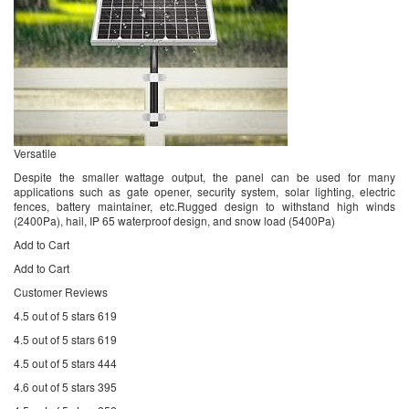
Versatile
Despite the smaller wattage output, the panel can be used for many
applications such as gate opener, security system, solar lighting, electric
fences, battery maintainer, etc.Rugged design to withstand high winds
(2400Pa), hail, IP 65 waterproof design, and snow load (5400Pa)
Add to Cart
Add to Cart
Customer Reviews
4.5 out of 5 stars 619
4.5 out of 5 stars 619
4.5 out of 5 stars 444
4.6 out of 5 stars 395