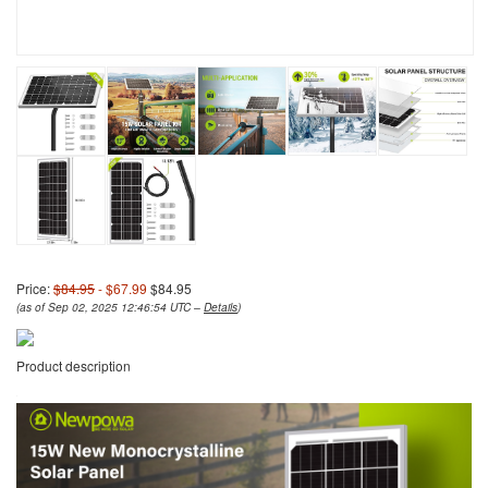
Price:
$84.95
- $67.99
$84.95
(as of Sep 02, 2025 12:46:54 UTC –
Details
)
Product description