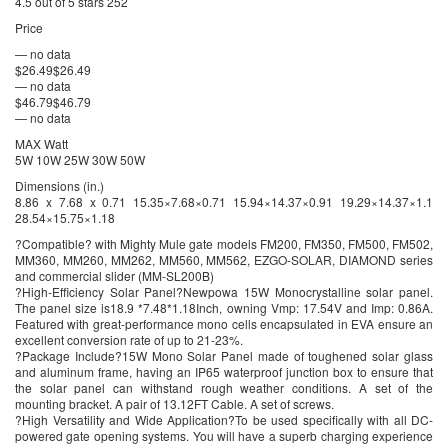
4.5 out of 5 stars 252
Price
— no data
$26.49$26.49
— no data
$46.79$46.79
— no data
MAX Watt
5W 10W 25W 30W 50W
Dimensions (in.)
8.86 x 7.68 x 0.71 15.35×7.68×0.71 15.94×14.37×0.91 19.29×14.37×1.1
28.54×15.75×1.18
?Compatible? with Mighty Mule gate models FM200, FM350, FM500, FM502,
MM360, MM260, MM262, MM560, MM562, EZGO-SOLAR, DIAMOND series
and commercial slider (MM-SL200B)
?High-Efficiency Solar Panel?Newpowa 15W Monocrystalline solar panel.
The panel size is18.9 *7.48*1.18Inch, owning Vmp: 17.54V and Imp: 0.86A.
Featured with great-performance mono cells encapsulated in EVA ensure an
excellent conversion rate of up to 21-23%.
?Package Include?15W Mono Solar Panel made of toughened solar glass
and aluminum frame, having an IP65 waterproof junction box to ensure that
the solar panel can withstand rough weather conditions. A set of the
mounting bracket. A pair of 13.12FT Cable. A set of screws.
?High Versatility and Wide Application?To be used specifically with all DC-
powered gate opening systems. You will have a superb charging experience