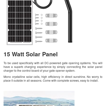
15 Watt Solar Panel
To be used specifically with all DC-powered gate opening systems. You will
have a superb charging experience by simply connecting the solar panel
charger to the control board of your gate opener system.
Mono crystalline solar cells, high efficiency in direct sunshine. No worry to
place it outside in all seasons. Come with complete screws, easy to install.