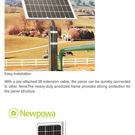
Easy Installation
With a pre-attached 3ft extension cable, the panel can be quickly connected
to other itemsThe heavy-duty anodized frame provides strong protection for
the panel structure