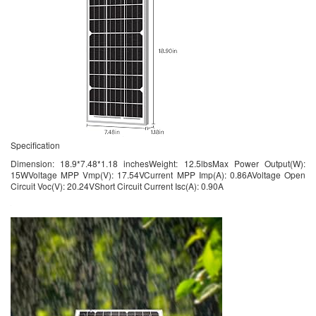
Specification
Dimension: 18.9*7.48*1.18 inchesWeight: 12.5lbsMax Power Output(W):
15WVoltage MPP Vmp(V): 17.54VCurrent MPP Imp(A): 0.86AVoltage Open
Circuit Voc(V): 20.24VShort Circuit Current Isc(A): 0.90A