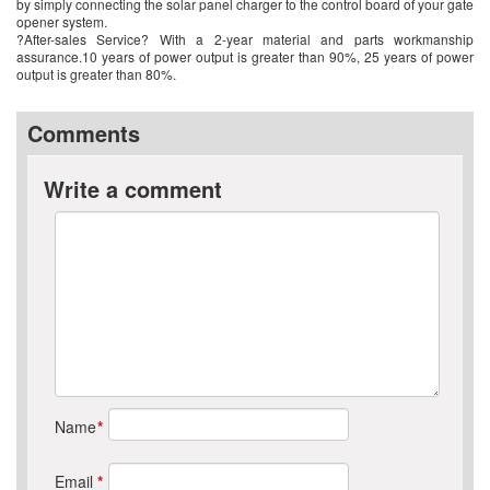
by simply connecting the solar panel charger to the control board of your gate
opener system.
?After-sales Service? With a 2-year material and parts workmanship
assurance.10 years of power output is greater than 90%, 25 years of power
output is greater than 80%.
Comments
Write a comment
Name
*
Email
*