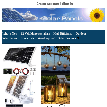
Create Account
Sign In
What's New
12 Volt Monocrystalline
High Efficiency
Outdoor
Solar Panels
Starter Kit
Weatherproof
Solar Products