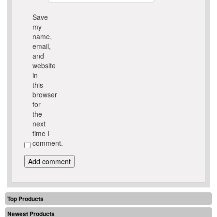
Save
my
name,
email,
and
website
in
this
browser
for
the
next
time I
comment.
Top Products
Newest Products