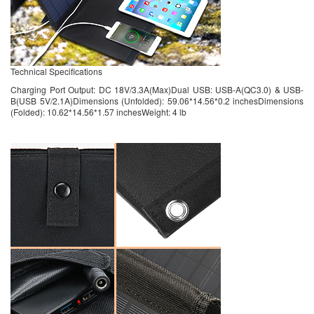
Technical Specifications
Charging Port Output: DC 18V/3.3A(Max)Dual USB: USB-A(QC3.0) & USB-
B(USB 5V/2.1A)Dimensions (Unfolded): 59.06*14.56*0.2 inchesDimensions
(Folded): 10.62*14.56*1.57 inchesWeight: 4 lb