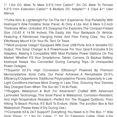
1* 1.5m DC Male To Male 5.5*2.1mm Cable1* 3m DC Male To Female
5.5*2.1mm Extension Cable1* 8 Multiple DC Adapter1* 4 Clips &1* User
Manua
??Ultra-Slim & Lightweight For On-The-Go? Experience True Portability With
Keshoyal’S 60w Foldable Solar Panel. At Only 4 Lbs And A Mere 0.2-Inch
Thickness When Unfolded, It’S Designed For Explorers.The Compact Folded
Size (10.62 X 14.56 Inches) Fits Easily Into Your Backpack Or Vehicle.
Featuring 4 Reinforced Hanging Holes And Free Fixing Clips, You Can
Effortlessly Mount It On Your Rv, Tent, Or Trees.
??Multi-purpose Usage? Equipped With Dual USB Ports And A Versatile DC
Output, This Solar Charger Is A Powerhouse For Your Gear.It Includes 8 Dc
Adapters, Making It Compatible With Most Portable Power Stations On The
Market. Whether It’S Your Smartphone, Tablet, Camera, Or Backup Battery,
Keshoyal Keeps You Connected During Camping Trips Or Unexpected
Power Outages.
??Superior 23.5% High Conversion Efficiency? Powered By Premium
Monocrystalline Solar Cells, Our Panel Achieves A Remarkable 23.5%
Efficiency.It Outperforms Traditional Polycrystalline Panels, Especially In Low-
Light Conditions.Harness More Energy In Less Time, Ensuring Your Devices
Stay Charged Even When The Sun Isn’T At Its Peak.
??Rugged, Waterproof & Built For Adventure? Crafted With Advanced
Laminated Technology, This Solar Panel Is Waterproof, Corrosion-Resistant,
And High-Temperature Resistant—Perfect For The Rugged Outdoors. From
Hiking To Beach Picnics, It’S Built To Endure. (Note: The Junction Box Is Not
Waterproof; Please Keep It Dry During Use.)
??Complete Kit & 24/7 Support? Everything You Need Is In The Box: 1* 60w
Solar Panel, 1* 1.5m Dc Cable, 1* 3m Dc Extension Cable (Total 4.5m