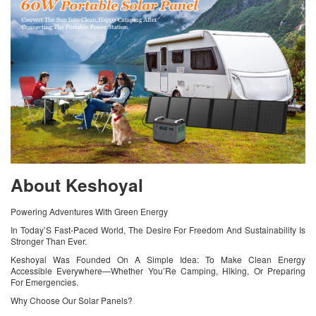
About Keshoyal
Powering Adventures With Green Energy
In Today’S Fast-Paced World, The Desire For Freedom And Sustainability Is
Stronger Than Ever.
Keshoyal Was Founded On A Simple Idea: To Make Clean Energy
Accessible Everywhere—Whether You’Re Camping, Hiking, Or Preparing
For Emergencies.
Why Choose Our Solar Panels?