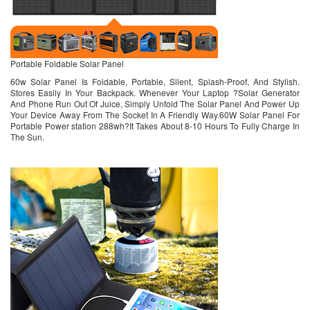
Portable Foldable Solar Panel
60w Solar Panel Is Foldable, Portable, Silent, Splash-Proof, And Stylish.
Stores Easily In Your Backpack. Whenever Your Laptop ?Solar Generator
And Phone Run Out Of Juice, Simply Unfold The Solar Panel And Power Up
Your Device Away From The Socket In A Friendly Way.60W Solar Panel For
Portable Power station 288wh?It Takes About 8-10 Hours To Fully Charge In
The Sun.