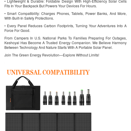
• Lightweight & Durable: Foldable Design With High-Efficiency Solar Cells
Fits In Your Backpack But Powers Your Devices For Hours.
• Smart Compatibility: Charges Phones, Tablets, Power Banks, And More,
With Built-In Safety Protections.
• Every Panel Reduces Carbon Footprints, Turning Your Adventures Into A
Force For Good.
From Campers In U.S. National Parks To Families Preparing For Outages,
Keshoyal Has Become A Trusted Energy Companion. We Believe Harmony
Between Technology And Nature Starts With A Portable Solar Panel.
Join The Green Energy Revolution—Explore Without Limits!