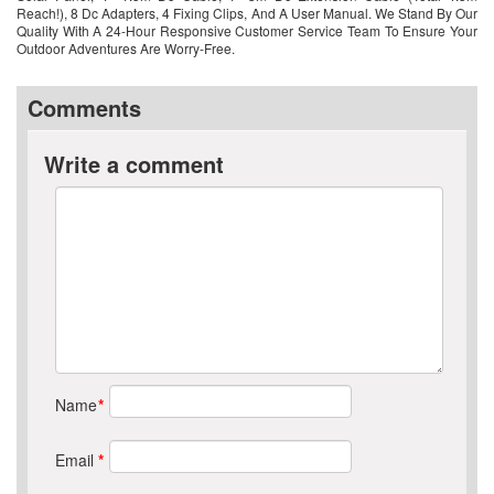
Reach!), 8 Dc Adapters, 4 Fixing Clips, And A User Manual. We Stand By Our
Quality With A 24-Hour Responsive Customer Service Team To Ensure Your
Outdoor Adventures Are Worry-Free.
Comments
Write a comment
Name
*
Email
*