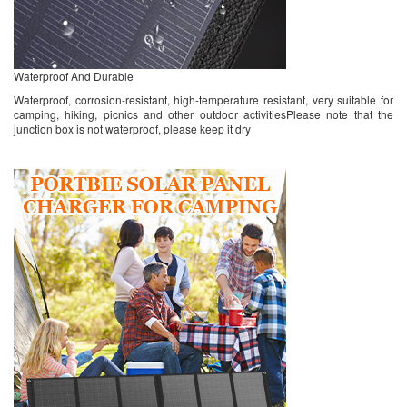
Waterproof And Durable
Waterproof, corrosion-resistant, high-temperature resistant, very suitable for
camping, hiking, picnics and other outdoor activitiesPlease note that the
junction box is not waterproof, please keep it dry