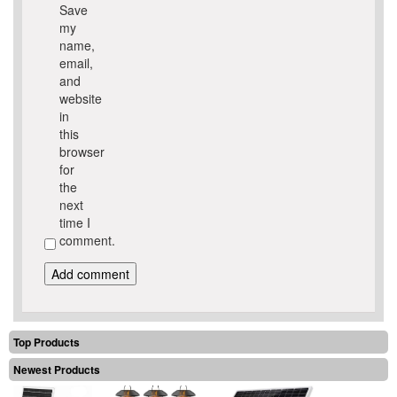
Save
my
name,
email,
and
website
in
this
browser
for
the
next
time I
comment.
Top Products
Newest Products