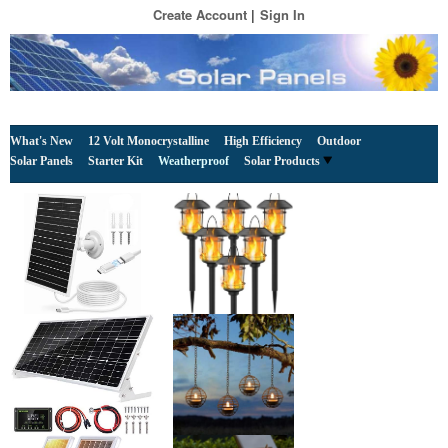
Create Account
Sign In
What's New
12 Volt Monocrystalline
High Efficiency
Outdoor
Solar Panels
Starter Kit
Weatherproof
Solar Products