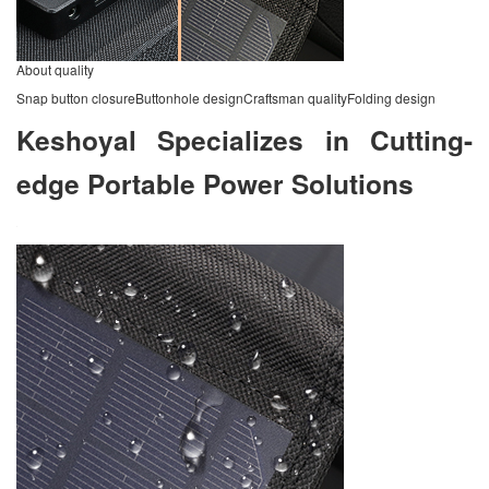
About quality
Snap button closureButtonhole designCraftsman qualityFolding design
Keshoyal Specializes in Cutting-
edge Portable Power Solutions