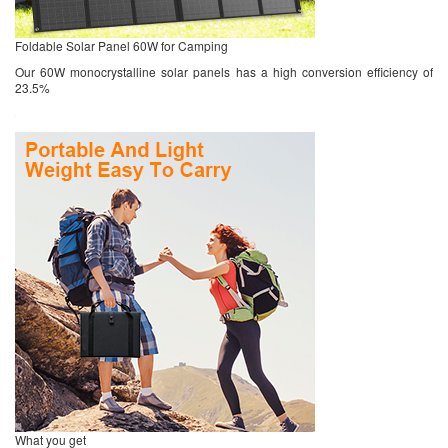
Foldable Solar Panel 60W for Camping
Our 60W monocrystalline solar panels has a high conversion efficiency of
23.5%
What you get