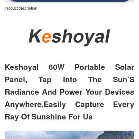
Product description
Keshoyal 60W Portable Solar
Panel, Tap Into The Sun’S
Radiance And Power Your Devices
Anywhere,Easily Capture Every
Ray Of Sunshine For Us