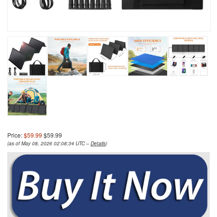
Price:
$59.99
$59.99
(as of May 08, 2026 02:08:34 UTC –
Details
)