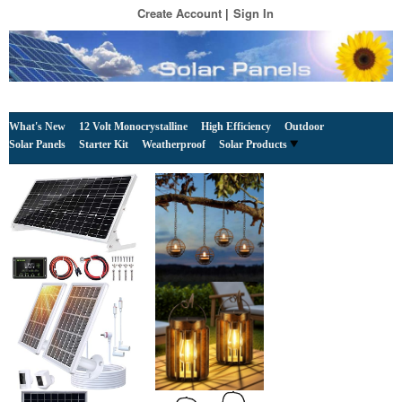
Create Account
Sign In
What's New
12 Volt Monocrystalline
High Efficiency
Outdoor
Solar Panels
Starter Kit
Weatherproof
Solar Products