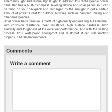
emergency light and rescue signal light. In addition, this rechargeable power
bank also has a built-in compass, leveling device and solar panel, so it can
be hung on your backpack and recharged by the sunlight to get a certain
amount of power. Great for outdoor activities such as camping, hiking and
other emergencies.
Solar power bank treasure is made of high quality engineering ABS material,
with corrosion resistance, heat resistance, high surface hardness, high
elasticity and toughness of the excellent performance. And with the sealing
process, IP67 waterproof, shockproof and dustproof, it can still function
properly in harsh environments.
Comments
Write a comment