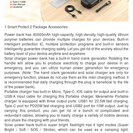
1 Smart Protect 2 Package Accessories
Power bank has 40000mAh high-capacity, high-density, high-quality lithium
polymer batteries can provide multiple charges for your devices. Built-in
intelligent protection IC, multiple protection programs and built-in sensors
intelligently guarantee charging safety. Let you get rid of the anxiety about the
battery level of your device anytime and anywhere.
Solar charger power bank has a built-in hand crank generator. Rotating the
handle will allow you to produce electricity to charge your device in an
emergency, and you can utilize human power generation for emergency
purposes. (Note: The hand crank generator and solar charger are only for
emergency function, please do not use them as the main charging method. It
is recommended that daily charging through the plug is beneficial to the life
of the power bank).
Portable charger has built-in Micro, Type-C, IOS cable for output and built-in
USB-A input cable for charging this Portable charger. Meanwhile Portable
charger is equipped with three output ports: USB1 for 22.5W fast charging,
Type-C port for PD20W fast charging and USB2 port for 10W output. Just by
carrying this product, you can get rid of a bunch of complicated and
redundant cables, allowing you to easily charge a variety of mobile devices
and share the charging with your friends.
Solar power bank built-in super bright flashlight has 4 light modes (Super
Bright / Soft / SOS / Strobe), which can be used as a camping light,