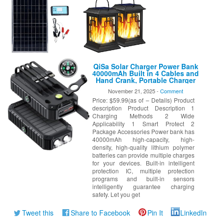
QiSa Solar Charger Power Bank
40000mAh Built in 4 Cables and
Hand Crank, Portable Charger
22.5W Fast Charger 6 Outputs
November 21, 2025 -
Comment
& 4 Inputs External Battery
Price: $59.99(as of – Details) Product
Pack with Bright Flashlight and
Compass
description Product Description 1
Charging Methods 2 Wide
Applicability 1 Smart Protect 2
Package Accessories Power bank has
40000mAh high-capacity, high-
density, high-quality lithium polymer
batteries can provide multiple charges
for your devices. Built-in intelligent
protection IC, multiple protection
programs and built-in sensors
intelligently guarantee charging
safety. Let you get
Tweet this
Share to Facebook
Pin It
LinkedIn