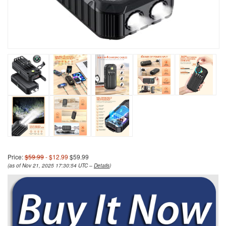
Price:
$59.99
- $12.99
$59.99
(as of Nov 21, 2025 17:30:54 UTC –
Details
)