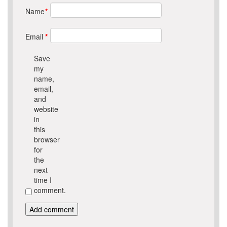
Name
*
Email
*
Save
my
name,
email,
and
website
in
this
browser
for
the
next
time I
comment.