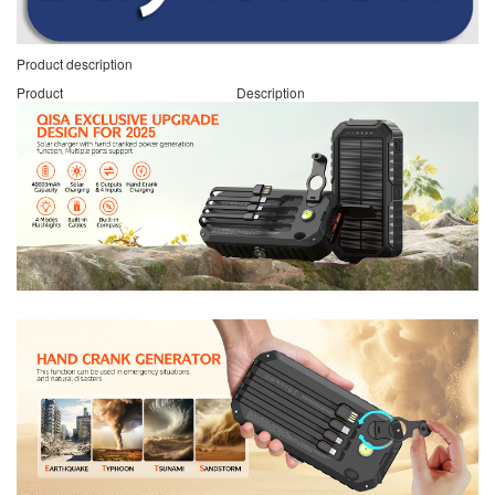
Product description
Product Description