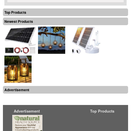
Top Products
Newest Products
Advertisement
Advertisement
Top Products