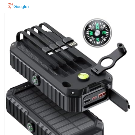
Google+