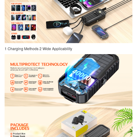
1 Charging Methods 2 Wide Applicability