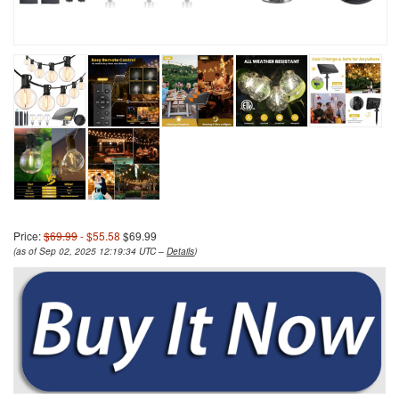
Price:
$69.99
- $55.58
$69.99
(as of Sep 02, 2025 12:19:34 UTC –
Details
)