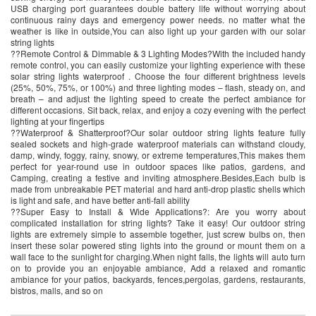
USB charging port guarantees double battery life without worrying about
continuous rainy days and emergency power needs. no matter what the
weather is like in outside,You can also light up your garden with our solar
string lights
??Remote Control & Dimmable & 3 Lighting Modes?With the included handy
remote control, you can easily customize your lighting experience with these
solar string lights waterproof . Choose the four different brightness levels
(25%, 50%, 75%, or 100%) and three lighting modes – flash, steady on, and
breath – and adjust the lighting speed to create the perfect ambiance for
different occasions. Sit back, relax, and enjoy a cozy evening with the perfect
lighting at your fingertips
??Waterproof & Shatterproof?Our solar outdoor string lights feature fully
sealed sockets and high-grade waterproof materials can withstand cloudy,
damp, windy, foggy, rainy, snowy, or extreme temperatures,This makes them
perfect for year-round use in outdoor spaces like patios, gardens, and
Camping, creating a festive and inviting atmosphere.Besides,Each bulb is
made from unbreakable PET material and hard anti-drop plastic shells which
is light and safe, and have better anti-fall ability
??Super Easy to Install & Wide Applications?: Are you worry about
complicated installation for string lights? Take it easy! Our outdoor string
lights are extremely simple to assemble together, just screw bulbs on, then
insert these solar powered sting lights into the ground or mount them on a
wall face to the sunlight for charging.When night falls, the lights will auto turn
on to provide you an enjoyable ambiance, Add a relaxed and romantic
ambiance for your patios, backyards, fences,pergolas, gardens, restaurants,
bistros, malls, and so on