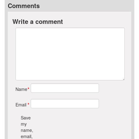
Comments
Write a comment
Name
*
Email
*
Save
my
name,
email,