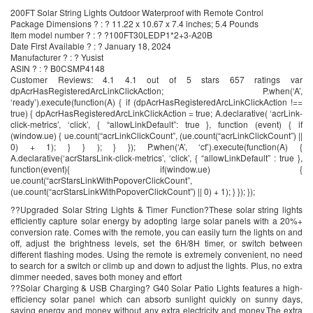
200FT Solar String Lights Outdoor Waterproof with Remote Control
Package Dimensions ? : ? 11.22 x 10.67 x 7.4 inches; 5.4 Pounds
Item model number ? : ? ?100FT30LEDP1*2+3-A20B
Date First Available ? : ? January 18, 2024
Manufacturer ? : ? Yusist
ASIN ? : ? B0CSMP4148
Customer Reviews: 4.1 4.1 out of 5 stars 657 ratings var
dpAcrHasRegisteredArcLinkClickAction; P.when(‘A’,
‘ready’).execute(function(A) { if (dpAcrHasRegisteredArcLinkClickAction !==
true) { dpAcrHasRegisteredArcLinkClickAction = true; A.declarative( ‘acrLink-
click-metrics’, ‘click’, { “allowLinkDefault”: true }, function (event) { if
(window.ue) { ue.count(“acrLinkClickCount”, (ue.count(“acrLinkClickCount”) ||
0) + 1); } } ); } }); P.when(‘A’, ‘cf’).execute(function(A) {
A.declarative(‘acrStarsLink-click-metrics’, ‘click’, { “allowLinkDefault” : true },
function(event){ if(window.ue) {
ue.count(“acrStarsLinkWithPopoverClickCount”,
(ue.count(“acrStarsLinkWithPopoverClickCount”) || 0) + 1); } }); });
??Upgraded Solar String Lights & Timer Function?These solar string lights
efficiently capture solar energy by adopting large solar panels with a 20%+
conversion rate. Comes with the remote, you can easily turn the lights on and
off, adjust the brightness levels, set the 6H/8H timer, or switch between
different flashing modes. Using the remote is extremely convenient, no need
to search for a switch or climb up and down to adjust the lights. Plus, no extra
dimmer needed, saves both money and effort
??Solar Charging & USB Charging? G40 Solar Patio Lights features a high-
efficiency solar panel which can absorb sunlight quickly on sunny days,
saving energy and money without any extra electricity and money,The extra