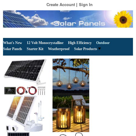
Create Account
Sign In
What's New
12 Volt Monocrystalline
High Efficiency
Outdoor
Solar Panels
Starter Kit
Weatherproof
Solar Products