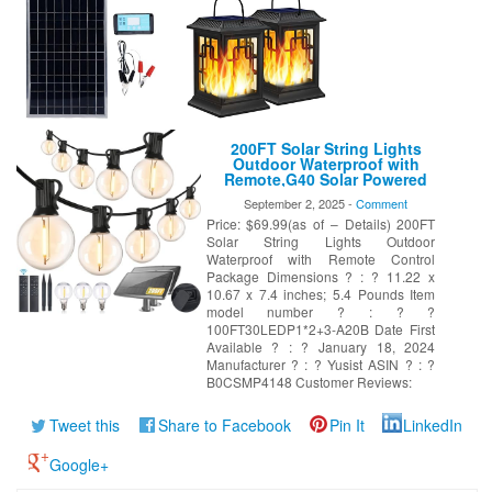
200FT Solar String Lights
Outdoor Waterproof with
Remote,G40 Solar Powered
String Lights with 60+3 LED
September 2, 2025 -
Comment
Shatterproof Bulbs, Dimmable
Price: $69.99(as of – Details) 200FT
Solar Patio Hanging Lights for
Outside Backyard Party
Solar String Lights Outdoor
Waterproof with Remote Control
Package Dimensions ? : ? 11.22 x
10.67 x 7.4 inches; 5.4 Pounds Item
model number ? : ? ?
100FT30LEDP1*2+3-A20B Date First
Available ? : ? January 18, 2024
Manufacturer ? : ? Yusist ASIN ? : ?
B0CSMP4148 Customer Reviews:
Tweet this
Share to Facebook
Pin It
LinkedIn
Google+