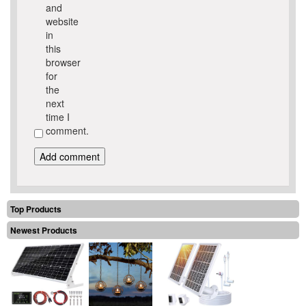
and
website
in
this
browser
for
the
next
time I
comment.
Top Products
Newest Products