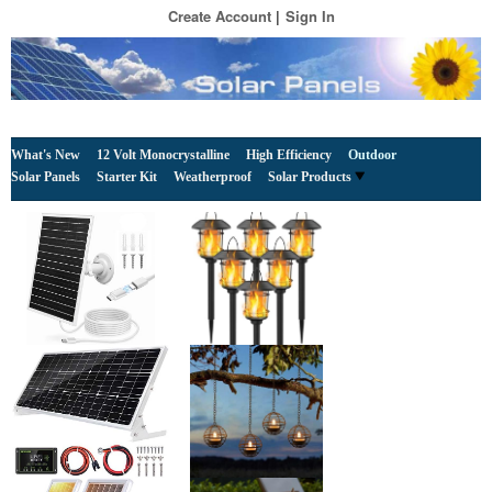
Create Account
Sign In
What's New
12 Volt Monocrystalline
High Efficiency
Outdoor
Solar Panels
Starter Kit
Weatherproof
Solar Products