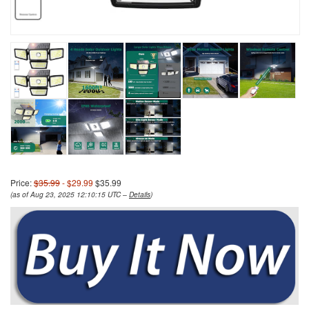
Price:
$35.99
- $29.99
$35.99
(as of Aug 23, 2025 12:10:15 UTC –
Details
)