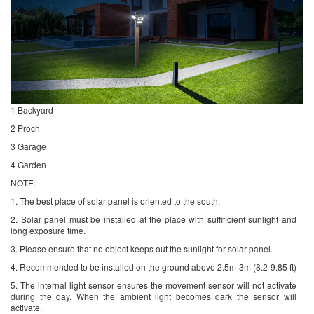
1 Backyard
2 Proch
3 Garage
4 Garden
NOTE:
1. The best place of solar panel is oriented to the south.
2. Solar panel must be installed at the place with suffificient sunlight and
long exposure time.
3. Please ensure that no object keeps out the sunlight for solar panel.
4. Recommended to be installed on the ground above 2.5m-3m (8.2-9.85 ft)
5. The internal light sensor ensures the movement sensor will not activate
during the day. When the ambient light becomes dark the sensor will
activate.