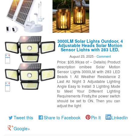
3000LM Solar Lights Outdoor, 4
Adjustable Heads Solar Motion
Sensor Lights with 283 LED,
IP65 Waterproof Security Wall
August 23, 2025 -
Comment
Lights, Remote Control Flood
Price: $35.99(as of – Details) Product
Lights for Graden, Outside,
Backyard 2 Pack
description omibee Solar Motion
Sensor Lights 3000LM with 283 LED
Beads 1 All Weather Resistance 2
Last All Night 3 Adjustable Lighting
Angle Easy to Install 3 Lighting Mode
to Meet Your Different Lighting
Requirements Firstly,the power switch
should be set to ON. Then you can
adjust the light
Tweet this
Share to Facebook
Pin It
LinkedIn
Google+