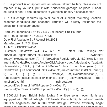
6. The product is equipped with an internal lithium battery, please do not
replace it by yourself, put it with household garbage or place it near
sources of heat. It should betaken to your local battery disposal center.
7. A full charge requires up to 9 hours of sunlight. mounting location
,weather conditions and seasonal variation will directly inflfluence the
actual run time experienced.
Product Dimensions ? : ? 10 x 4.5 x 3.9 inches; 1.81 Pounds
Item model number ? : ? OEE214A05
Date First Available ? : ? August 10, 2024
Manufacturer ? : ? Omibee
ASIN ? : ? B0CXXS245M
Customer Reviews: 4.4 4.4 out of 5 stars 302 ratings var
dpAcrHasRegisteredArcLinkClickAction; P.when(‘A’,
‘ready’).execute(function(A) { if (dpAcrHasRegisteredArcLinkClickAction !==
true) { dpAcrHasRegisteredArcLinkClickAction = true; A.declarative( ‘acrLink-
click-metrics’, ‘click’, { “allowLinkDefault”: true }, function (event) { if
(window.ue) { ue.count(“acrLinkClickCount”, (ue.count(“acrLinkClickCount”) ||
0) + 1); } } ); } }); P.when(‘A’, ‘cf’).execute(function(A) {
A.declarative(‘acrStarsLink-click-metrics’, ‘click’, { “allowLinkDefault” : true },
function(event){ if(window.ue) {
ue.count(“acrStarsLinkWithPopoverClickCount”,
(ue.count(“acrStarsLinkWithPopoverClickCount”) || 0) + 1); } }); });
? 3000LM Super Bright Solar Lights ? omibee solar motion lights are
equipped with 283 ultra-bright LED beads. Our solar lights outdoor provide
3000LM brightness and 6500K white daylight. Provide extremely bright
lighting to ensure adequate light at night. **Please press the power button