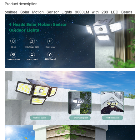
Product description
omibee Solar Motion Sensor Lights 3000LM with 283 LED Beads