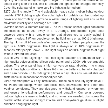
before using it for the first time to ensure the light can be charged normally!
Cover the solar panel to make sure the light was turned on!
?270°Lighting angle ? The 4 adjustable heads solar motion lights outdoor
provide 270° lighting angle. Our solar lights for outside can be rotated up,
down and horizontally to provide a wider range of lighting and ensure the
maximum visibility and coverage of 1600ft² .
?Motion Sensor & Remote Control ? The PIR motion sensor lights can detect
the distance up to 26ft away in a 120°range. The outdoor lights solar
powered come with a remote control that allows you to easily adjust 3
different modes. ? When people come, the light turns on at 100% brightness.
The light turns off 20 seconds after people leave. ? When people come, the
light is at 100% brightness. The light is always on at 10% brightness 20
seconds after people leave. ? The light stays on at 30% brightness at night
without infrared induction.
?Up to 350 Times Lighting? This flood lights outdoor are equipped with a
high quality polycrystalline silicon solar panel and a 2000mAh rechargeable
battery. The solar panel has a high conversion rate, allowing it to charge
even in low light conditions. It takes 6-8H for the battery to be fully charged,
and it can provide up to 350 lighting times a day. This ensures reliable and
sustainable illumination for extended periods.
?IP65 Weatherproof & Easy Installation? These solar security lights have IP
65 waterproof rating, which can resist rain, snowstorms and other bad
weather conditions. They are designed to withstand outdoor environment
and ensure long-lasting performance and durability. Our solar powered
outdoor lights are easy to install, and no wires are needed. Just screw the
bracket of the solar sensor light into the wall or anywhere get direct sunlight,
and then hanging the light.