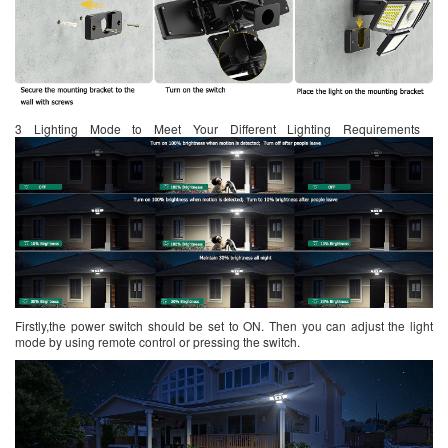
3 Lighting Mode to Meet Your Different Lighting Requirements
Firstly,the power switch should be set to ON. Then you can adjust the light
mode by using remote control or pressing the switch.