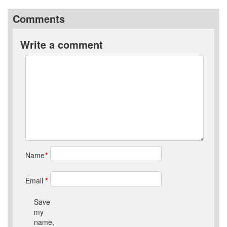
Comments
Write a comment
Name
*
Email
*
Save
my
name,