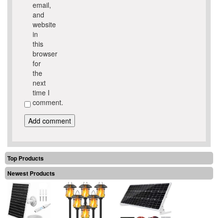
email,
and
website
in
this
browser
for
the
next
time I
comment.
Top Products
Newest Products