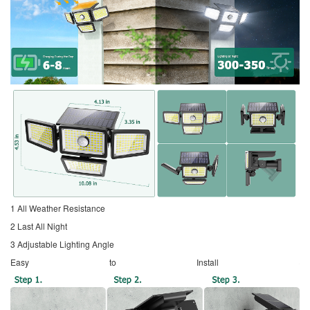
1 All Weather Resistance
2 Last All Night
3 Adjustable Lighting Angle
Easy to Install