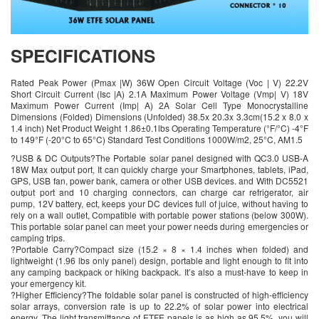
SPECIFICATIONS
Rated Peak Power (Pmax |W) 36W Open Circuit Voltage (Voc | V) 22.2V
Short Circuit Current (Isc |A) 2.1A Maximum Power Voltage (Vmp| V) 18V
Maximum Power Current (Imp| A) 2A Solar Cell Type Monocrystalline
Dimensions (Folded) Dimensions (Unfolded) 38.5x 20.3x 3.3cm(15.2 x 8.0 x
1.4 inch) Net Product Weight 1.86±0.1lbs Operating Temperature (°F/°C) -4°F
to 149°F (-20°C to 65°C) Standard Test Conditions 1000W/m2, 25°C, AM1.5
?USB & DC Outputs?The Portable solar panel designed with QC3.0 USB-A
18W Max output port, It can quickly charge your Smartphones, tablets, iPad,
GPS, USB fan, power bank, camera or other USB devices. and With DC5521
output port and 10 charging connectors, can charge car refrigerator, air
pump, 12V battery, ect, keeps your DC devices full of juice, without having to
rely on a wall outlet, Compatible with portable power stations (below 300W).
This portable solar panel can meet your power needs during emergencies or
camping trips.
?Portable Carry?Compact size (15.2 × 8 × 1.4 inches when folded) and
lightweight (1.96 lbs only panel) design, portable and light enough to fit into
any camping backpack or hiking backpack. It’s also a must-have to keep in
your emergency kit.
?Higher Efficiency?The foldable solar panel is constructed of high-efficiency
solar arrays, conversion rate is up to 22.2% of solar power into electrical
energy. The light transmittance of ETFE panels is as high as 95.5%, you will