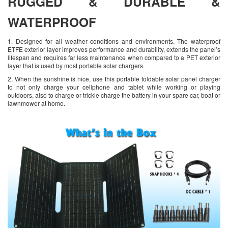
RUGGED & DURABLE &
WATERPROOF
1, Designed for all weather conditions and environments. The waterproof
ETFE exterior layer improves performance and durability, extends the panel’s
lifespan and requires far less maintenance when compared to a PET exterior
layer that is used by most portable solar chargers.
2, When the sunshine is nice, use this portable foldable solar panel charger
to not only charge your cellphone and tablet while working or playing
outdoors, also to charge or trickle charge the battery in your spare car, boat or
lawnmower at home.