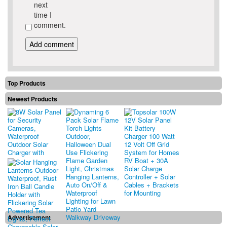
next
time I
comment.
Top Products
Newest Products
Advertisement