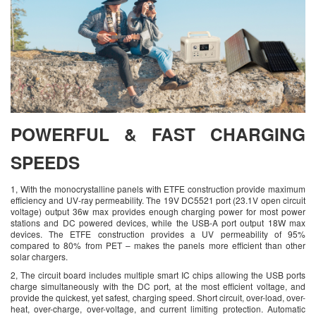
POWERFUL & FAST CHARGING
SPEEDS
1, With the monocrystalline panels with ETFE construction provide maximum
efficiency and UV-ray permeability. The 19V DC5521 port (23.1V open circuit
voltage) output 36w max provides enough charging power for most power
stations and DC powered devices, while the USB-A port output 18W max
devices. The ETFE construction provides a UV permeability of 95%
compared to 80% from PET – makes the panels more efficient than other
solar chargers.
2, The circuit board includes multiple smart IC chips allowing the USB ports
charge simultaneously with the DC port, at the most efficient voltage, and
provide the quickest, yet safest, charging speed. Short circuit, over-load, over-
heat, over-charge, over-voltage, and current limiting protection. Automatic