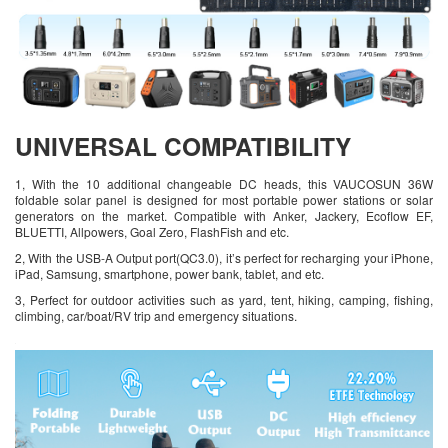
UNIVERSAL COMPATIBILITY
1, With the 10 additional changeable DC heads, this VAUCOSUN 36W
foldable solar panel is designed for most portable power stations or solar
generators on the market. Compatible with Anker, Jackery, Ecoflow EF,
BLUETTI, Allpowers, Goal Zero, FlashFish and etc.
2, With the USB-A Output port(QC3.0), it’s perfect for recharging your iPhone,
iPad, Samsung, smartphone, power bank, tablet, and etc.
3, Perfect for outdoor activities such as yard, tent, hiking, camping, fishing,
climbing, car/boat/RV trip and emergency situations.