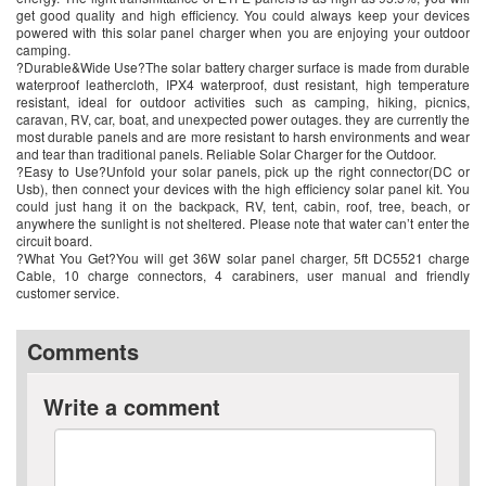
get good quality and high efficiency. You could always keep your devices
powered with this solar panel charger when you are enjoying your outdoor
camping.
?Durable&Wide Use?The solar battery charger surface is made from durable
waterproof leathercloth, IPX4 waterproof, dust resistant, high temperature
resistant, ideal for outdoor activities such as camping, hiking, picnics,
caravan, RV, car, boat, and unexpected power outages. they are currently the
most durable panels and are more resistant to harsh environments and wear
and tear than traditional panels. Reliable Solar Charger for the Outdoor.
?Easy to Use?Unfold your solar panels, pick up the right connector(DC or
Usb), then connect your devices with the high efficiency solar panel kit. You
could just hang it on the backpack, RV, tent, cabin, roof, tree, beach, or
anywhere the sunlight is not sheltered. Please note that water can’t enter the
circuit board.
?What You Get?You will get 36W solar panel charger, 5ft DC5521 charge
Cable, 10 charge connectors, 4 carabiners, user manual and friendly
customer service.
Comments
Write a comment