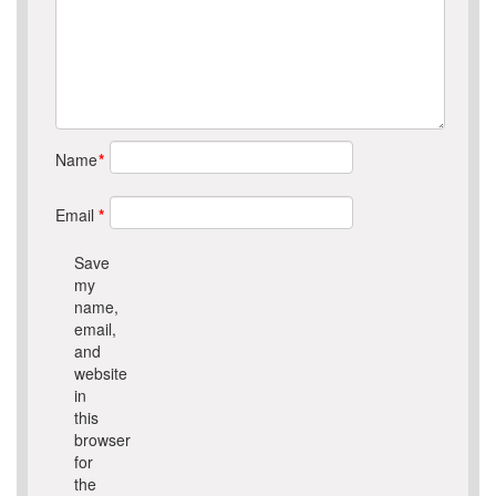
Name
*
Email
*
Save
my
name,
email,
and
website
in
this
browser
for
the