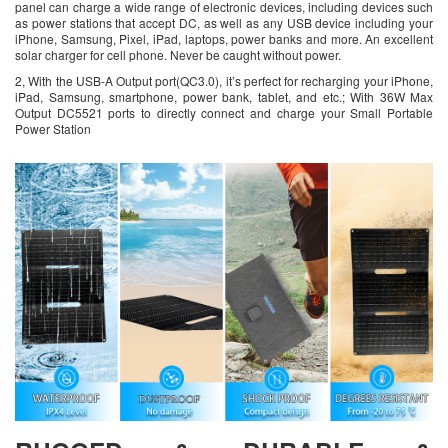
panel can charge a wide range of electronic devices, including devices such
as power stations that accept DC, as well as any USB device including your
iPhone, Samsung, Pixel, iPad, laptops, power banks and more. An excellent
solar charger for cell phone. Never be caught without power.
2, With the USB-A Output port(QC3.0), it’s perfect for recharging your iPhone,
iPad, Samsung, smartphone, power bank, tablet, and etc.; With 36W Max
Output DC5521 ports to directly connect and charge your Small Portable
Power Station