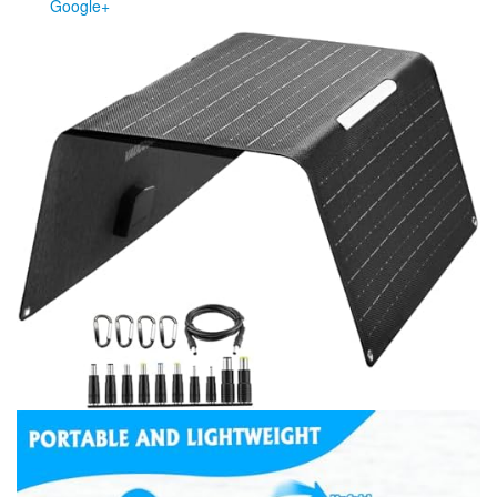
Google+