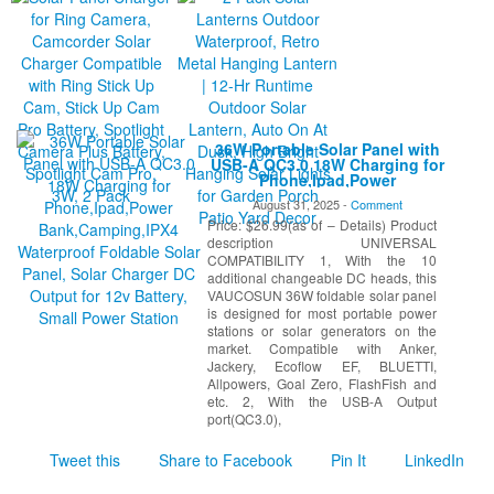
36W Portable Solar Panel with
USB-A QC3.0 18W Charging for
Phone,Ipad,Power
Bank,Camping,IPX4 Waterproof
August 31, 2025 -
Comment
Foldable Solar Panel, Solar
Price: $26.99(as of – Details) Product
Charger DC Output for 12v
Battery, Small Power Station
description UNIVERSAL
COMPATIBILITY 1, With the 10
additional changeable DC heads, this
VAUCOSUN 36W foldable solar panel
is designed for most portable power
stations or solar generators on the
market. Compatible with Anker,
Jackery, Ecoflow EF, BLUETTI,
Allpowers, Goal Zero, FlashFish and
etc. 2, With the USB-A Output
port(QC3.0),
Tweet this
Share to Facebook
Pin It
LinkedIn