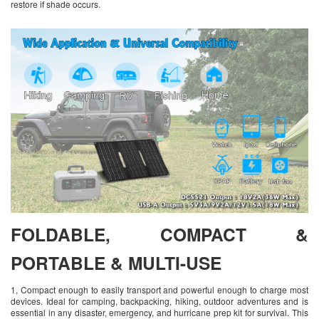
restore if shade occurs.
FOLDABLE, COMPACT &
PORTABLE & MULTI-USE
1, Compact enough to easily transport and powerful enough to charge most
devices. Ideal for camping, backpacking, hiking, outdoor adventures and is
essential in any disaster, emergency, and hurricane prep kit for survival. This