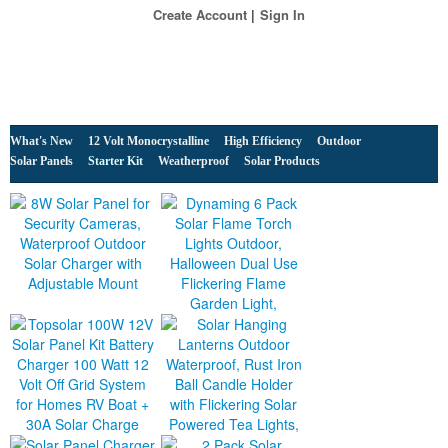
Create Account
Sign In
What's New
12 Volt Monocrystalline
High Efficiency
Outdoor
Solar Panels
Starter Kit
Weatherproof
Solar Products