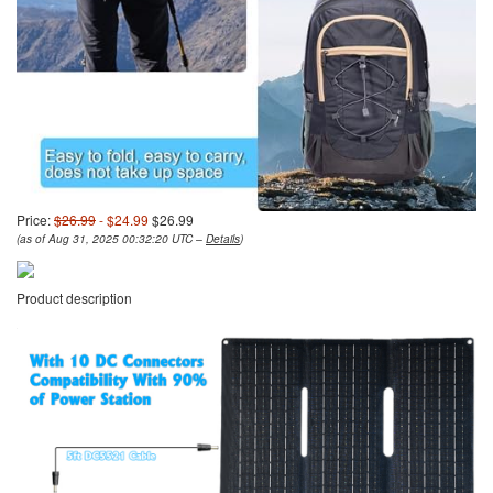
Price:
$26.99
- $24.99
$26.99
(as of Aug 31, 2025 00:32:20 UTC –
Details
)
Product description