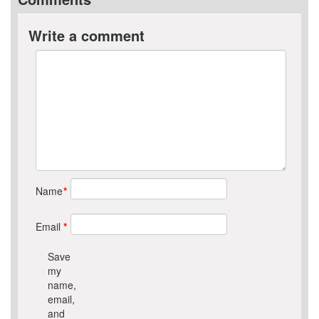
Write a comment
Name
*
Email
*
Save
my
name,
email,
and