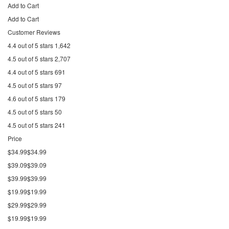
Add to Cart
Add to Cart
Customer Reviews
4.4 out of 5 stars 1,642
4.5 out of 5 stars 2,707
4.4 out of 5 stars 691
4.5 out of 5 stars 97
4.6 out of 5 stars 179
4.5 out of 5 stars 50
4.5 out of 5 stars 241
Price
$34.99$34.99
$39.09$39.09
$39.99$39.99
$19.99$19.99
$29.99$29.99
$19.99$19.99