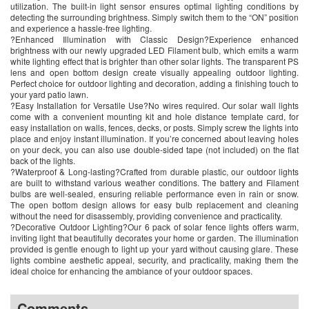
utilization. The built-in light sensor ensures optimal lighting conditions by
detecting the surrounding brightness. Simply switch them to the “ON” position
and experience a hassle-free lighting.
?Enhanced Illumination with Classic Design?Experience enhanced
brightness with our newly upgraded LED Filament bulb, which emits a warm
white lighting effect that is brighter than other solar lights. The transparent PS
lens and open bottom design create visually appealing outdoor lighting.
Perfect choice for outdoor lighting and decoration, adding a finishing touch to
your yard patio lawn.
?Easy Installation for Versatile Use?No wires required. Our solar wall lights
come with a convenient mounting kit and hole distance template card, for
easy installation on walls, fences, decks, or posts. Simply screw the lights into
place and enjoy instant illumination. If you’re concerned about leaving holes
on your deck, you can also use double-sided tape (not included) on the flat
back of the lights.
?Waterproof & Long-lasting?Crafted from durable plastic, our outdoor lights
are built to withstand various weather conditions. The battery and Filament
bulbs are well-sealed, ensuring reliable performance even in rain or snow.
The open bottom design allows for easy bulb replacement and cleaning
without the need for disassembly, providing convenience and practicality.
?Decorative Outdoor Lighting?Our 6 pack of solar fence lights offers warm,
inviting light that beautifully decorates your home or garden. The illumination
provided is gentle enough to light up your yard without causing glare. These
lights combine aesthetic appeal, security, and practicality, making them the
ideal choice for enhancing the ambiance of your outdoor spaces.
Comments