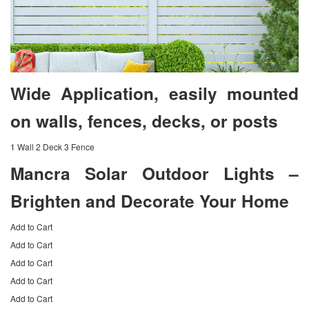
Wide Application, easily mounted
on walls, fences, decks, or posts
1 Wall 2 Deck 3 Fence
Mancra Solar Outdoor Lights –
Brighten and Decorate Your Home
Add to Cart
Add to Cart
Add to Cart
Add to Cart
Add to Cart