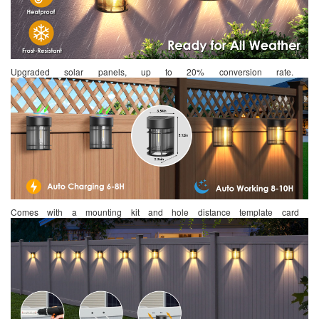
Upgraded solar panels, up to 20% conversion rate.
Comes with a mounting kit and hole distance template card