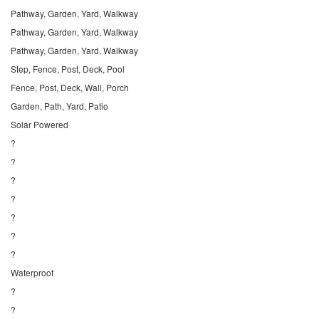
Pathway, Garden, Yard, Walkway
Pathway, Garden, Yard, Walkway
Pathway, Garden, Yard, Walkway
Step, Fence, Post, Deck, Pool
Fence, Post, Deck, Wall, Porch
Garden, Path, Yard, Patio
Solar Powered
?
?
?
?
?
?
?
Waterproof
?
?