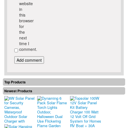
website
in
this
browser
for
the
next
time I
comment.
Top Products
Newest Products