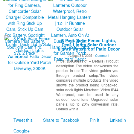
8 Pack Solar Fence Lights,
Deck Lights Solar Outdoor
Lights Waterproof Patio Decor
for Outside Yard Porch
August 31, 2025 -
Comment
Driveway, 3000K
Price: $69.99(as of – Details) Product
description The video showcases the
product in use.The video guides you
through product setup.The video
compares multiple products.The video
shows the product being unpacked.
solar deck lights Merchant Video IP44
Waterproof, can be used in any
outdoor conditions Upgraded solar
panels, up to 20% conversion rate.
Comes with a
Tweet this
Share to Facebook
Pin It
LinkedIn
Google+