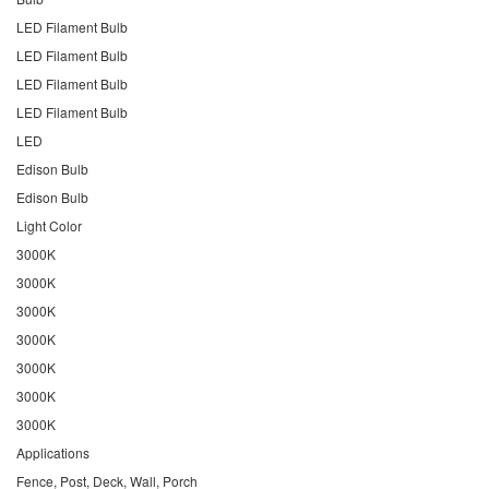
LED Filament Bulb
LED Filament Bulb
LED Filament Bulb
LED Filament Bulb
LED
Edison Bulb
Edison Bulb
Light Color
3000K
3000K
3000K
3000K
3000K
3000K
3000K
Applications
Fence, Post, Deck, Wall, Porch