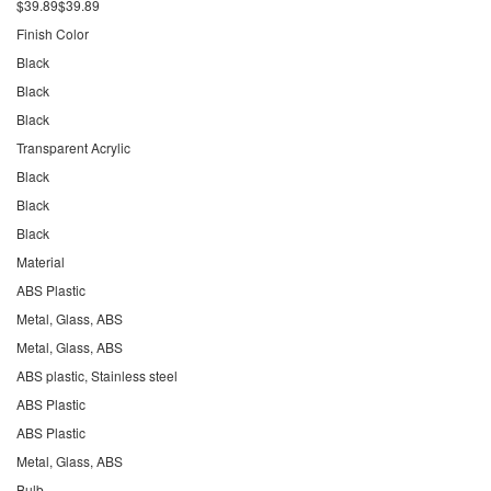
$39.89$39.89
Finish Color
Black
Black
Black
Transparent Acrylic
Black
Black
Black
Material
ABS Plastic
Metal, Glass, ABS
Metal, Glass, ABS
ABS plastic, Stainless steel
ABS Plastic
ABS Plastic
Metal, Glass, ABS
Bulb