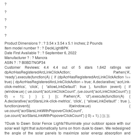
?
?
?
?
?
Product Dimensions ? : ? 3.54 x 3.54 x 5.1 inches; 2 Pounds
Item model number ? : ? DeckLight8PK
Date First Available ? : ? September 6, 2022
Manufacturer ? : ? Mancra
ASIN ? : ? B0BD7NGP34
Customer Reviews: 4.4 4.4 out of 5 stars 1,642 ratings var
dpAcrHasRegisteredArcLinkClickAction; P.when(‘A’,
‘ready’).execute(function(A) { if (dpAcrHasRegisteredArcLinkClickAction !==
true) { dpAcrHasRegisteredArcLinkClickAction = true; A.declarative( ‘acrLink-
click-metrics’, ‘click’, { “allowLinkDefault”: true }, function (event) { if
(window.ue) { ue.count(“acrLinkClickCount”, (ue.count(“acrLinkClickCount”) ||
0) + 1); } } ); } }); P.when(‘A’, ‘cf’).execute(function(A) {
A.declarative(‘acrStarsLink-click-metrics’, ‘click’, { “allowLinkDefault” : true },
function(event){ if(window.ue) {
ue.count(“acrStarsLinkWithPopoverClickCount”,
(ue.count(“acrStarsLinkWithPopoverClickCount”) || 0) + 1); } }); });
?Dusk to Dawn Solar Fence Lights?Illuminate your outdoor space with our
solar wall light that automatically turns on from dusk to dawn. We redesigned
the angle of the solar panels to maximize solar energy absorption and