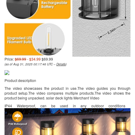
Price:
$69.99
- $34.99
$69.99
(as of Aug 31, 2025 00:17:46 UTC –
Details
)
Product description
The video showcases the product in use.The video guides you through
product setup.The video compares multiple products.The video shows the
product being unpacked. solar deck lights Merchant Video
IP44 Waterproof, can be used in any outdoor conditions