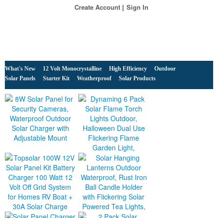
Create Account
Sign In
What's New
12 Volt Monocrystalline
High Efficiency
Outdoor
Solar Panels
Starter Kit
Weatherproof
Solar Products