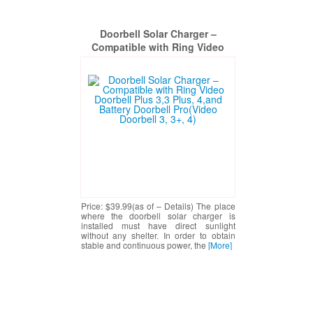
Doorbell Solar Charger –
Compatible with Ring Video
Doorbell Plus 3,3 Plus, 4,and
Battery Doorbell Pro(Video
Doorbell 3, 3+, 4)
Price: $39.99(as of – Details) The place
where the doorbell solar charger is
installed must have direct sunlight
without any shelter. In order to obtain
stable and continuous power, the
[More]