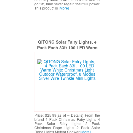
go flat, may never regain their full power.
This product is
[More]
QITONG Solar Fairy Lights, 4
Pack Each 33ft 100 LED Warm
White Christmas Light Outdoor
Waterproof, 8 Modes Silver Wire
Twinkle Mini Lights
Price: $25.99(as of – Details) From the
brand 4 Pack Christmas Fairy Lights 4
Pack Solar Fairy Lights 2 Pack
Christmas Rope Lights 2 Pack Solar
Rope Lights Meteor Shower
[More]