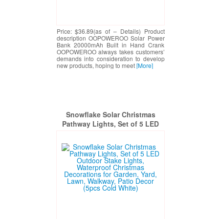
Price: $36.89(as of – Details) Product
description OOPOWEROO Solar Power
Bank 20000mAh Built in Hand Crank
OOPOWEROO always takes customers’
demands into consideration to develop
new products, hoping to meet
[More]
Snowflake Solar Christmas
Pathway Lights, Set of 5 LED
Outdoor Stake Lights,
Waterproof Christmas
Decorations for Garden, Yard,
Lawn, Walkway, Patio Decor
(5pcs Cold White)