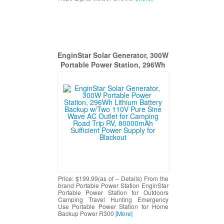
EnginStar Solar Generator, 300W
Portable Power Station, 296Wh
Lithium Battery Backup w/Two
110V Pure Sine Wave AC Outlet
for Camping Road Trip RV,
80000mAh Sufficient Power
Supply for Blackout
Price: $199.99(as of – Details) From the
brand Portable Power Station EnginStar
Portable Power Station for Outdoors
Camping Travel Hunting Emergency
Use Portable Power Station for Home
Backup Power R300
[More]