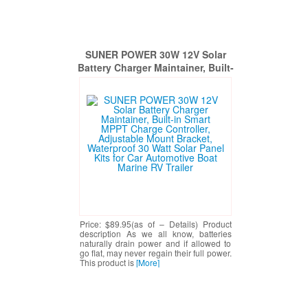
SUNER POWER 30W 12V Solar
Battery Charger Maintainer, Built-
in Smart MPPT Charge Controller,
Adjustable Mount Bracket,
Waterproof 30 Watt Solar Panel
Kits for Car Automotive Boat
Marine RV Trailer
Price: $89.95(as of – Details) Product
description As we all know, batteries
naturally drain power and if allowed to
go flat, may never regain their full power.
This product is
[More]