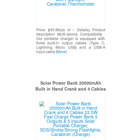
Price: $45.98(as of – Details) Product
description Multi-device Compatibility :
Our portable charger is equipped with
three built-in output cables (Type C,
Lightning, Micro USB) and a USB-A
input cable
[More]
Solar Power Bank 20000mAh
Built in Hand Crank and 4 Cables
22.5W Fast Charge Power Bank 5
Outputs & 5 Inputs Solar
Portable Charger,
SOS/Strobe/Strong Flashlights,
Carabiner (Orange)