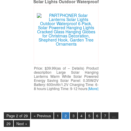
Solar Lights Outdoor Waterproof
6-Pack, Solar Powered Hanging
Lights Cracked Glass Hanging
Globes for Christmas Decoration,
Shepherd Hook, Garden Tree
Ornaments
Price: $39.99(as of – Details) Product
description Large Solar Hanging
Lanterns Warm White Solar Powered
Energy Saving Solar Panel: 0.35W/2V
Battery: 600mAh/1.2V Charging Time: 6-
8 hours Lighting Time: 9-12 hours
[More]
Page 2 of 29
« Previous
1
2
3
4
5
6
7
…
29
Next »