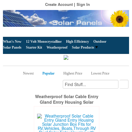
Create Account
Sign In
What's New
12 Volt Monocrystalline
High Efficiency
Outdoor
Solar Panels
Starter Kit
Weatherproof
Solar Products
Newest
Popular
Highest Price
Lowest Price
Weatherproof Solar Cable Entry
Gland Entry Housing Solar
Junction Box Fits for
RV,Vehicles, Boats,Through RV
Roof Solar Entry Housing with
10Ft 10AWG Solar Extension
Cable