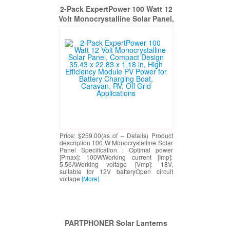
2-Pack ExpertPower 100 Watt 12
Volt Monocrystalline Solar Panel,
Compact Design 35.43 x 22.83 x
1.18 in, High Efficiency Module
PV Power for Battery Charging
Boat, Caravan, RV, Off Grid
Applications
Price: $259.00(as of – Details) Product
description 100 W Monocrystalline Solar
Panel Specification : Optimal power
[Pmax]: 100WWorking current [Imp]:
5.56AWorking voltage [Vmp]: 18V,
suitable for 12V batteryOpen circuit
voltage
[More]
PARTPHONER Solar Lanterns