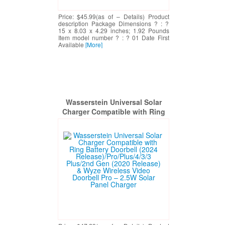
Price: $45.99(as of – Details) Product
description Package Dimensions ? : ?
15 x 8.03 x 4.29 inches; 1.92 Pounds
Item model number ? : ? 01 Date First
Available
[More]
Wasserstein Universal Solar
Charger Compatible with Ring
Battery Doorbell (2024
Release)/Pro/Plus/4/3/3 Plus/2nd
Gen (2020 Release) & Wyze
Wireless Video Doorbell Pro –
2.5W Solar Panel Charger