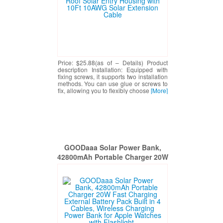
Price: $25.88(as of – Details) Product
description Installation: Equipped with
fixing screws, it supports two installation
methods. You can use glue or screws to
fix, allowing you to flexibly choose
[More]
GOODaaa Solar Power Bank,
42800mAh Portable Charger 20W
Fast Charging External Battery
Pack Built in 4 Cables, Wireless
Charging Power Bank for Apple
Watches with Flashlight,
Carabiner,Thermometer