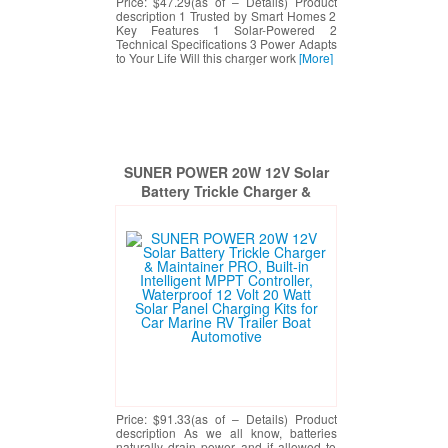
Price: $47.29(as of – Details) Product
description 1 Trusted by Smart Homes 2
Key Features 1 Solar-Powered 2
Technical Specifications 3 Power Adapts
to Your Life Will this charger work
[More]
SUNER POWER 20W 12V Solar
Battery Trickle Charger &
Maintainer PRO, Built-in
Intelligent MPPT Controller,
Waterproof 12 Volt 20 Watt Solar
Panel Charging Kits for Car
Marine RV Trailer Boat
Automotive
Price: $91.33(as of – Details) Product
description As we all know, batteries
naturally drain power and if allowed to