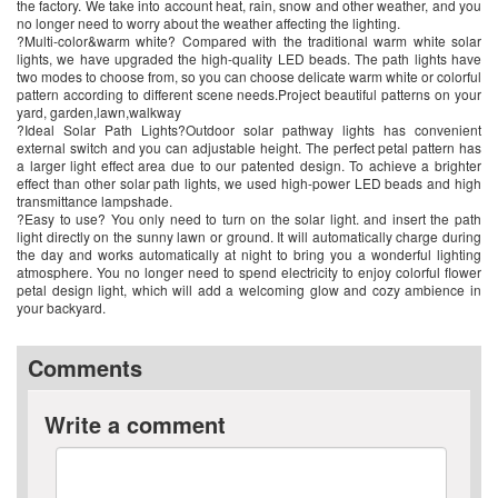
the factory. We take into account heat, rain, snow and other weather, and you
no longer need to worry about the weather affecting the lighting.
?Multi-color&warm white? Compared with the traditional warm white solar
lights, we have upgraded the high-quality LED beads. The path lights have
two modes to choose from, so you can choose delicate warm white or colorful
pattern according to different scene needs.Project beautiful patterns on your
yard, garden,lawn,walkway
?Ideal Solar Path Lights?Outdoor solar pathway lights has convenient
external switch and you can adjustable height. The perfect petal pattern has
a larger light effect area due to our patented design. To achieve a brighter
effect than other solar path lights, we used high-power LED beads and high
transmittance lampshade.
?Easy to use? You only need to turn on the solar light. and insert the path
light directly on the sunny lawn or ground. It will automatically charge during
the day and works automatically at night to bring you a wonderful lighting
atmosphere. You no longer need to spend electricity to enjoy colorful flower
petal design light, which will add a welcoming glow and cozy ambience in
your backyard.
Comments
Write a comment