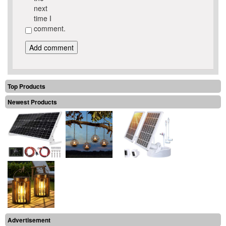
next
time I
comment.
Top Products
Newest Products
Advertisement