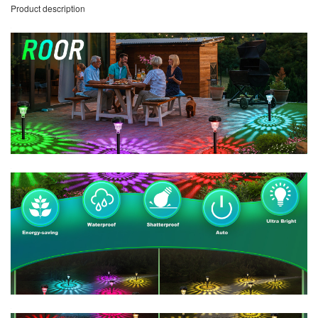
Product description