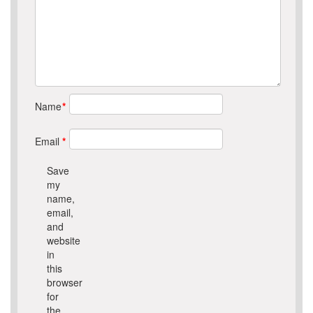
Name
*
Email
*
Save
my
name,
email,
and
website
in
this
browser
for
the