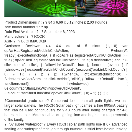
Product Dimensions ? : ? 9.84 x 6.69 x 5.12 inches; 2.03 Pounds
Item model number ? : ? 8p
Date First Available ? : ? September 8, 2023
Manufacturer ? : ? ROOR
ASIN ? : ? B0CHM9CDQ9
Customer Reviews: 4.4 4.4 out of 5 stars (1,110) var
dpAcrHasRegisteredArcLinkClickAction; P.when(‘A’,
‘ready’).execute(function(A) { if (dpAcrHasRegisteredArcLinkClickAction !==
true) { dpAcrHasRegisteredArcLinkClickAction = true; A.declarative( ‘acrLink-
click-metrics’, ‘click’, { “allowLinkDefault”: true }, function (event) { if
(window.ue) { ue.count(“acrLinkClickCount”, (ue.count(“acrLinkClickCount”) ||
0) + 1); } } ); } }); P.when(‘A’, ‘cf’).execute(function(A) {
A.declarative(‘acrStarsLink-click-metrics’, ‘click’, { “allowLinkDefault” : true },
function(event){ if(window.ue) {
ue.count(“acrStarsLinkWithPopoverClickCount”,
(ue.count(“acrStarsLinkWithPopoverClickCount”) || 0) + 1); } }); });
?Commercial grade solar? Compared to other small path lights, we use
larger solar panels. The ROOR Solar path light carries a true 800mA battery
that can be used continuously for 9-13 hours after being charged for 4-6
hours in the sun. More suitable for lighting time and brightness requirements
of the family.
?IP67 super waterproof ? Every ROOR solar path lights use IP67 advanced
sealing and waterproof tech, go through numerous strict tests before leaving