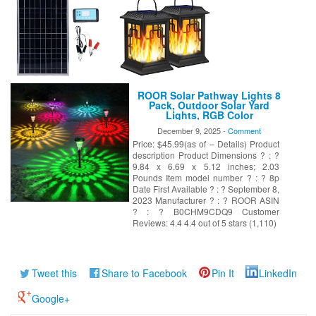
ROOR Solar Pathway Lights 8
Pack, Outdoor Solar Yard
Lights, RGB Color
Changing+Warm White, IP67
December 9, 2025 -
Comment
Waterproof for Garden Path
Price: $45.99(as of – Details) Product
Backyard Christmas Lawn
Landscape Decorative
description Product Dimensions ? : ?
9.84 x 6.69 x 5.12 inches; 2.03
Pounds Item model number ? : ? 8p
Date First Available ? : ? September 8,
2023 Manufacturer ? : ? ROOR ASIN
? : ? B0CHM9CDQ9 Customer
Reviews: 4.4 4.4 out of 5 stars (1,110)
Tweet this
Share to Facebook
Pin It
LinkedIn
Google+