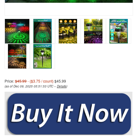
Price:
$45.99
- ($3.75 / count)
$45.99
(as of Dec 09, 2025 05:51:53 UTC –
Details
)