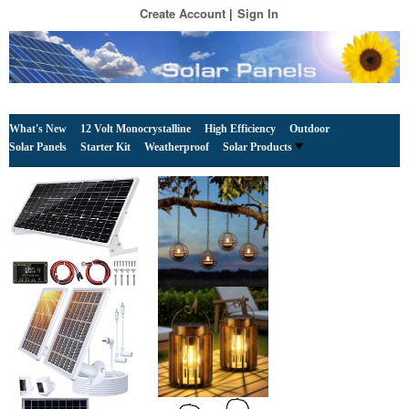
Create Account
Sign In
What's New
12 Volt Monocrystalline
High Efficiency
Outdoor
Solar Panels
Starter Kit
Weatherproof
Solar Products