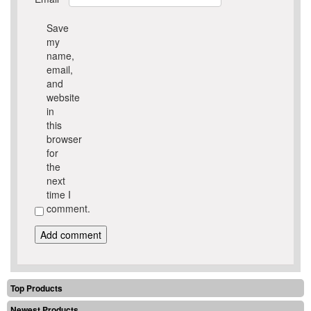
Save
my
name,
email,
and
website
in
this
browser
for
the
next
time I
comment.
Top Products
Newest Products