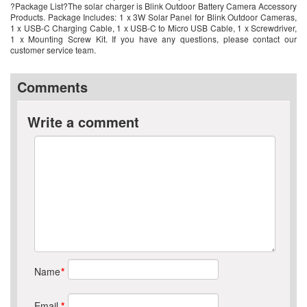
?Package List?The solar charger is Blink Outdoor Battery Camera Accessory
Products. Package Includes: 1 x 3W Solar Panel for Blink Outdoor Cameras,
1 x USB-C Charging Cable, 1 x USB-C to Micro USB Cable, 1 x Screwdriver,
1 x Mounting Screw Kit. If you have any questions, please contact our
customer service team.
Comments
Write a comment
Name
*
Email
*