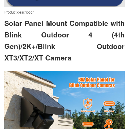
Product description
Solar Panel Mount Compatible with
Blink Outdoor 4 (4th
Gen)/2K+/Blink Outdoor
XT3/XT2/XT Camera