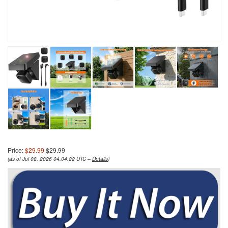
Price:
$29.99
$29.99
(as of Jul 08, 2026 04:04:22 UTC –
Details
)