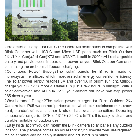
?Professional Design for Blink?The Rhorawill solar panel is compatible with
Blink Cameras with USB-C and Micro USB ports, such as Blink Outdoor
2K+/4(4th Gen)/(3rd Gen)XT3 and XT2/XT. It built-in 2000mAH rechargeable
battery and provides continuous solar power for your Blink Outdoor Cameras,
eliminating the problem of frequent charging.
?Continuous Power Supply?The solar panels for Blink is made of
monocrystalline silicon, which improves solar energy conversion efficiency.
The solar power output reaches 5V and over 1A in bright sunlight. Quickly
charge your Blink Outdoor 4 Camera in just a few hours in sunlight. With a
solar conversion rate of up to 22%, your camera will have non-stop power
365 days a year.
?Weatherproof Design?The solar power charger for Blink Outdoor 2K+
Camera has IP65 waterproof performance, which can resistance rain, snow,
heat, thunderstorms and other kinds of bad weather condition. Operating
temperature range is -13°F to 131°F (-25°C to 55°C). It is easy to clean and
durable, suitable for outdoor use.
?Easy Installation?You can mount the Blink camera solar panels any outdoor
location. The package comes an accessory kit, no special tools are required,
the solar panel can be easily installed and adjusted in minutes.