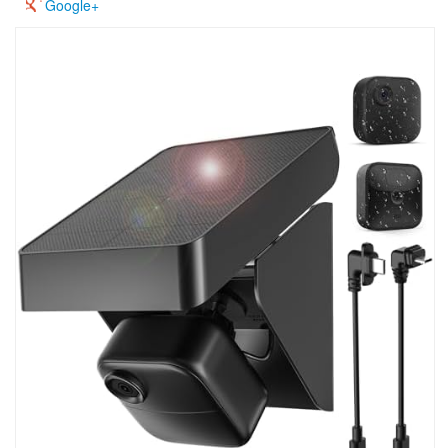
Google+