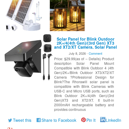
Solar Panel for Blink Outdoor
2K+/4(4th Gen)/(3rd Gen) XT3
and XT2/XT Camera, Solar Panel
Charger Mount for Blink
July 8, 2026 -
Comment
Camera with Built-in Battery,
Price: $29.99(as of – Details) Product
Waterproof, Adjustable
Angle(Camera not Included)
description Solar Panel Mount
Compatible with Blink Outdoor 4 (4th
Gen)/2K+/Blink Outdoor XT3/XT2/XT
Camera ?Professional Design for
Blink?The Rhorawill solar panel is
compatible with Blink Cameras with
USB-C and Micro USB ports, such as
Blink Outdoor 2K+/4(4th Gen)/(3rd
Gen)XT3 and XT2/XT. It built-in
2000mAH rechargeable battery and
provides continuous
Tweet this
Share to Facebook
Pin It
LinkedIn