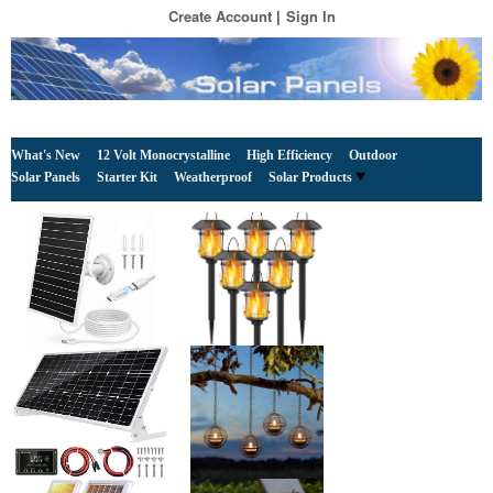
Create Account
Sign In
What's New
12 Volt Monocrystalline
High Efficiency
Outdoor
Solar Panels
Starter Kit
Weatherproof
Solar Products